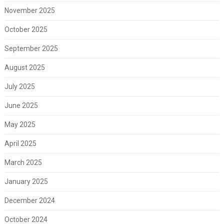
November 2025
October 2025
September 2025
August 2025
July 2025
June 2025
May 2025
April 2025
March 2025
January 2025
December 2024
October 2024