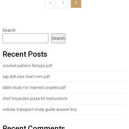
Posts
2
1
pagination
Search
Search
Recent Posts
crochet pattern filetype:pdf
tap drill size chart mm pdf
bible study for married couples pdf
chef boyardee pizza kit instructions
cellular transport study guide answer key
Recent Comments