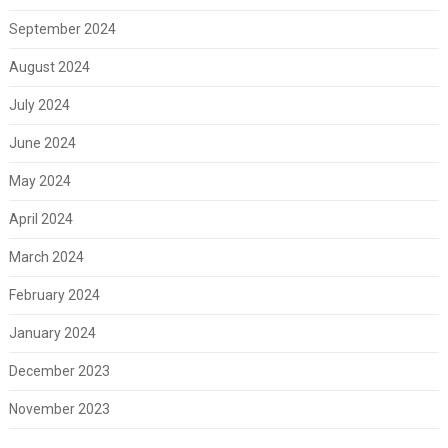
September 2024
August 2024
July 2024
June 2024
May 2024
April 2024
March 2024
February 2024
January 2024
December 2023
November 2023