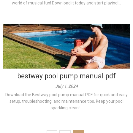
world of musical fun! Download it today and start playing!...
bestway pool pump manual pdf
July 1, 2024
Download the Bestway pool pump manual PDF for quick and easy
setup, troubleshooting, and maintenance tips. Keep your pool
sparkling clean!...