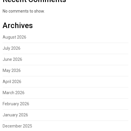
No comments to show.
Archives
August 2026
July 2026
June 2026
May 2026
April 2026
March 2026
February 2026
January 2026
December 2025