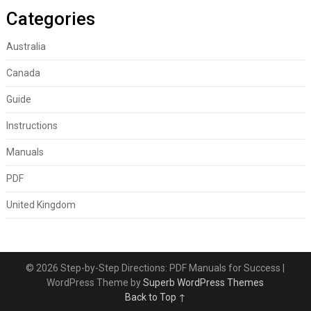
Categories
Australia
Canada
Guide
Instructions
Manuals
PDF
United Kingdom
© 2026 Step-by-Step Directions: PDF Manuals for Success
|
WordPress Theme by
Superb WordPress Themes
Back to Top ↑