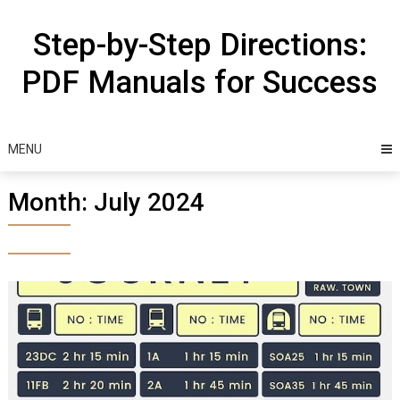
Skip
to
Step-by-Step Directions:
content
PDF Manuals for Success
MENU
Month:
July 2024