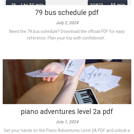
79 bus schedule pdf
July 2, 2024
Need the 79 bus schedule? Download the official PDF for easy
reference. Plan your trip with confidence!...
piano adventures level 2a pdf
July 1, 2024
Get your hands on the Piano Adventures Level 2A PDF and unlock a