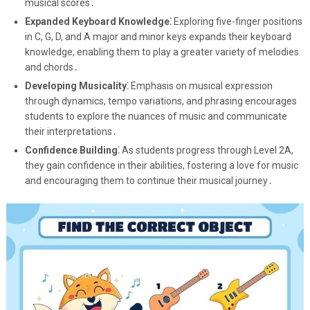
musical scores․
Expanded Keyboard Knowledge⁚
Exploring five-finger positions
in C, G, D, and A major and minor keys expands their keyboard
knowledge, enabling them to play a greater variety of melodies
and chords․
Developing Musicality⁚
Emphasis on musical expression
through dynamics, tempo variations, and phrasing encourages
students to explore the nuances of music and communicate
their interpretations․
Confidence Building⁚
As students progress through Level 2A,
they gain confidence in their abilities, fostering a love for music
and encouraging them to continue their musical journey․