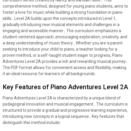
curriculum series created by Nancy and Randall Faber․ This
comprehensive method, designed for young piano students, aims to
foster a love for music while building a strong foundation in piano
skills․ Level 2A builds upon the concepts introduced in Level 1,
gradually introducing new musical elements and challenges in a
engaging and accessible manner․ The curriculum emphasizes a
student-centered approach, encouraging exploration, creativity, and
a deep understanding of music theory․ Whether you are a parent
seeking to introduce your child to piano, a teacher looking for a
proven method, or a self-taught student eager to progress, Piano
Adventures Level 2A provides a rich and rewarding musical journey․
The PDF format allows for convenient access and flexibility, making
it an ideal resource for learners of all backgrounds․
Key Features of Piano Adventures Level 2A
Piano Adventures Level 2A is characterized by a unique blend of
pedagogical innovation and musical engagement․ The curriculum is
structured to provide a gradual and progressive learning experience,
introducing new concepts in a logical sequence․ Key features that
distinguish this method include⁚