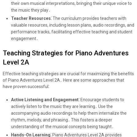
their own musical interpretations, bringing their unique voice to
the music they play․
Teacher Resources⁚
The curriculum provides teachers with
valuable resources, including lesson plans, audio recordings, and
performance tracks, facilitating effective teaching and student
engagement․
Teaching Strategies for Piano Adventures
Level 2A
Effective teaching strategies are crucial for maximizing the benefits
of Piano Adventures Level 2A․ Here are some approaches that
have proven successful⁚
Active Listening and Engagement⁚
Encourage students to
actively listen to the music they are learning․ Use the
accompanying audio recordings to help them internalize the
rhythm, melody, and phrasing․ This fosters a deeper
understanding of the musical concepts being taught․
Hands-On Learning⁚
Piano Adventures Level 2A provides