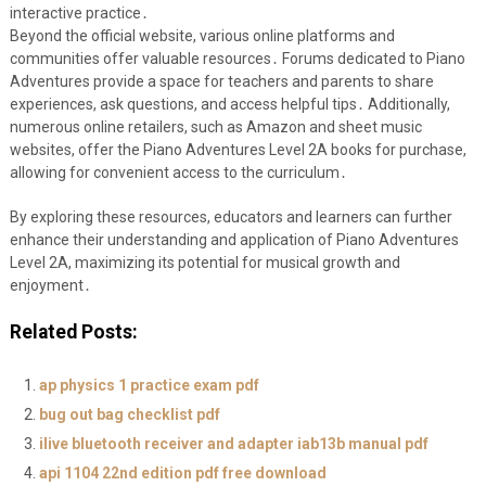
interactive practice․
Beyond the official website, various online platforms and
communities offer valuable resources․ Forums dedicated to Piano
Adventures provide a space for teachers and parents to share
experiences, ask questions, and access helpful tips․ Additionally,
numerous online retailers, such as Amazon and sheet music
websites, offer the Piano Adventures Level 2A books for purchase,
allowing for convenient access to the curriculum․
By exploring these resources, educators and learners can further
enhance their understanding and application of Piano Adventures
Level 2A, maximizing its potential for musical growth and
enjoyment․
Related Posts:
ap physics 1 practice exam pdf
bug out bag checklist pdf
ilive bluetooth receiver and adapter iab13b manual pdf
api 1104 22nd edition pdf free download