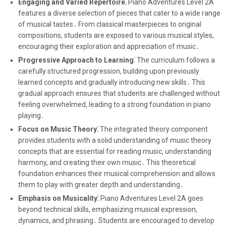
Engaging and Varied Repertoire⁚
Piano Adventures Level 2A
features a diverse selection of pieces that cater to a wide range
of musical tastes․ From classical masterpieces to original
compositions, students are exposed to various musical styles,
encouraging their exploration and appreciation of music․
Progressive Approach to Learning⁚
The curriculum follows a
carefully structured progression, building upon previously
learned concepts and gradually introducing new skills․ This
gradual approach ensures that students are challenged without
feeling overwhelmed, leading to a strong foundation in piano
playing․
Focus on Music Theory⁚
The integrated theory component
provides students with a solid understanding of music theory
concepts that are essential for reading music, understanding
harmony, and creating their own music․ This theoretical
foundation enhances their musical comprehension and allows
them to play with greater depth and understanding․
Emphasis on Musicality⁚
Piano Adventures Level 2A goes
beyond technical skills, emphasizing musical expression,
dynamics, and phrasing․ Students are encouraged to develop