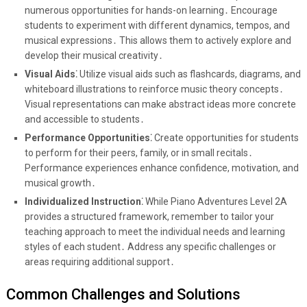
numerous opportunities for hands-on learning․ Encourage
students to experiment with different dynamics, tempos, and
musical expressions․ This allows them to actively explore and
develop their musical creativity․
Visual Aids⁚
Utilize visual aids such as flashcards, diagrams, and
whiteboard illustrations to reinforce music theory concepts․
Visual representations can make abstract ideas more concrete
and accessible to students․
Performance Opportunities⁚
Create opportunities for students
to perform for their peers, family, or in small recitals․
Performance experiences enhance confidence, motivation, and
musical growth․
Individualized Instruction⁚
While Piano Adventures Level 2A
provides a structured framework, remember to tailor your
teaching approach to meet the individual needs and learning
styles of each student․ Address any specific challenges or
areas requiring additional support․
Common Challenges and Solutions