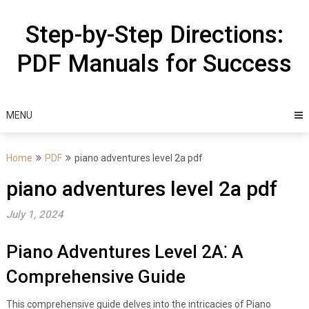
Skip
to
Step-by-Step Directions:
content
PDF Manuals for Success
MENU
Home
PDF
piano adventures level 2a pdf
piano adventures level 2a pdf
July 1, 2024
Piano Adventures Level 2A⁚ A
Comprehensive Guide
This comprehensive guide delves into the intricacies of Piano