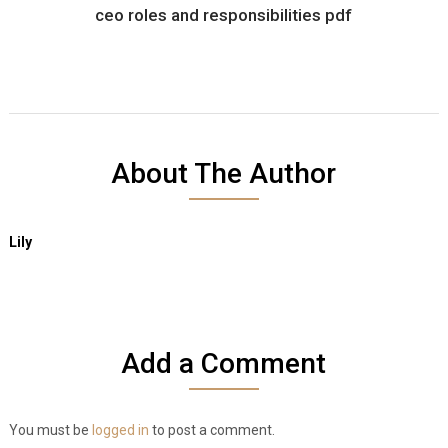
ceo roles and responsibilities pdf
About The Author
Lily
Add a Comment
You must be
logged in
to post a comment.