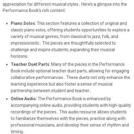
appreciation for different musical styles․ Here’s a glimpse into the
Performance Book’s rich content⁚
Piano Solos⁚
This section features a collection of original and
classic piano solos, offering students opportunities to explore a
variety of musical genres, from classical to jazz, folk, and
impressionistic․ The pieces are thoughtfully selected to
challenge and inspire students, expanding their musical
horizons․
Teacher Duet Parts⁚
Many of the pieces in the Performance
Book include optional teacher duet parts, allowing for engaging
collaborative performances․ These duets not only enhance the
learning experience but also foster a sense of musical
partnership between student and teacher․
Online Audio⁚
The Performance Book is enhanced by
accompanying online audio, providing students with high-quality
recordings of the pieces․ This audio resource allows students
to familiarize themselves with the pieces, practice along with
professional musicians, and develop their sense of rhythm and
timing․