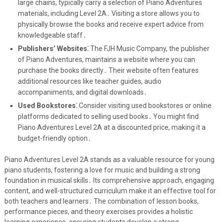
large chains, typically carry a selection of Piano Adventures
materials, including Level 2A․ Visiting a store allows you to
physically browse the books and receive expert advice from
knowledgeable staff․
Publishers’ Websites⁚
The FJH Music Company, the publisher
of Piano Adventures, maintains a website where you can
purchase the books directly․ Their website often features
additional resources like teacher guides, audio
accompaniments, and digital downloads․
Used Bookstores⁚
Consider visiting used bookstores or online
platforms dedicated to selling used books․ You might find
Piano Adventures Level 2A at a discounted price, making it a
budget-friendly option․
Piano Adventures Level 2A stands as a valuable resource for young
piano students, fostering a love for music and building a strong
foundation in musical skills․ Its comprehensive approach, engaging
content, and well-structured curriculum make it an effective tool for
both teachers and learners․ The combination of lesson books,
performance pieces, and theory exercises provides a holistic