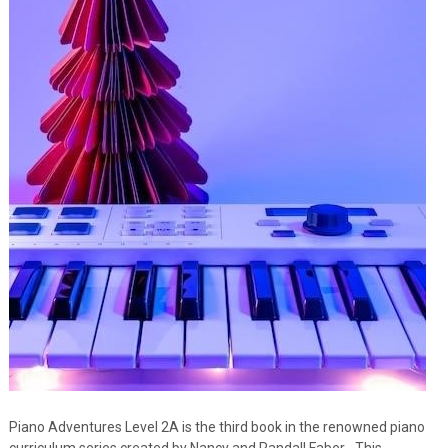
Piano Adventures Level 2A is the third book in the renowned piano