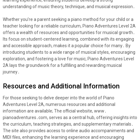
learning experience, ensuring students develop a strong
understanding of music theory, technique, and musical expression․
Whether you’re a parent seeking a piano method for your child or a
teacher looking for a reliable curriculum, Piano Adventures Level 2A
offers a wealth of resources and opportunities for musical growth․
Its focus on student-centered learning, combined with its engaging
and accessible approach, makes it a popular choice for many․ By
introducing students to a wide range of musical styles, encouraging
exploration, and fostering a love for music, Piano Adventures Level
2A lays the groundwork for a fulfilling and rewarding musical
journey․
Resources and Additional Information
For those seeking to delve deeper into the world of Piano
Adventures Level 2A, numerous resources and additional
information are available; The official website, www․
pianoadventures․com, serves as a central hub, offering insights into
the curriculum, teaching strategies, and supplementary materials․
The site also provides access to online audio accompaniments and
MIDI files, enhancing the learning experience and encouraging