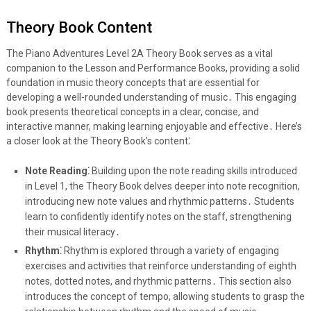
Theory Book Content
The Piano Adventures Level 2A Theory Book serves as a vital
companion to the Lesson and Performance Books, providing a solid
foundation in music theory concepts that are essential for
developing a well-rounded understanding of music․ This engaging
book presents theoretical concepts in a clear, concise, and
interactive manner, making learning enjoyable and effective․ Here’s
a closer look at the Theory Book’s content⁚
Note Reading⁚
Building upon the note reading skills introduced
in Level 1, the Theory Book delves deeper into note recognition,
introducing new note values and rhythmic patterns․ Students
learn to confidently identify notes on the staff, strengthening
their musical literacy․
Rhythm⁚
Rhythm is explored through a variety of engaging
exercises and activities that reinforce understanding of eighth
notes, dotted notes, and rhythmic patterns․ This section also
introduces the concept of tempo, allowing students to grasp the