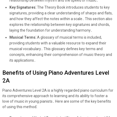
relationship between rhythm and the speed of music․
Key Signatures⁚
The Theory Book introduces students to key
signatures, providing a clear understanding of sharps and flats,
and how they affect the notes within a scale․ This section also
explores the relationship between key signatures and chords,
laying the foundation for understanding harmony․
Musical Terms⁚
A glossary of musical terms is included,
providing students with a valuable resource to expand their
musical vocabulary․ This glossary defines key terms and
concepts, enhancing their comprehension of music theory and
its applications․
Benefits of Using Piano Adventures Level
2A
Piano Adventures Level 2A is a highly regarded piano curriculum for
its comprehensive approach to learning and its ability to foster a
love of music in young pianists․ Here are some of the key benefits
of using this method⁚