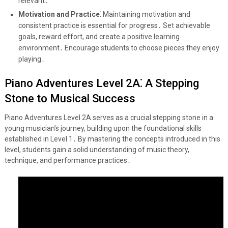
relevant․
Motivation and Practice⁚
Maintaining motivation and
consistent practice is essential for progress․ Set achievable
goals, reward effort, and create a positive learning
environment․ Encourage students to choose pieces they enjoy
playing․
Piano Adventures Level 2A⁚ A Stepping
Stone to Musical Success
Piano Adventures Level 2A serves as a crucial stepping stone in a
young musician’s journey, building upon the foundational skills
established in Level 1․ By mastering the concepts introduced in this
level, students gain a solid understanding of music theory,
technique, and performance practices․