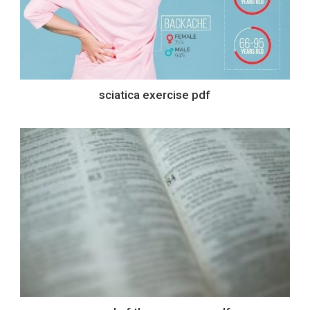
sciatica exercise pdf