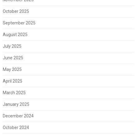
October 2025
September 2025
August 2025
July 2025
June 2025
May 2025
April 2025
March 2025
January 2025
December 2024
October 2024