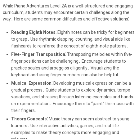
While Piano Adventures Level 2A is a well-structured and engaging
curriculum, students may encounter certain challenges along the
way․ Here are some common difficulties and effective solutions⁚
Reading Eighth Notes⁚
Eighth notes can be tricky for beginners
to grasp․ Use rhythmic clapping, counting, and visual aids like
flashcards to reinforce the concept of eighth-note patterns․
Five-Finger Transposition⁚
Transposing melodies within five-
finger positions can be challenging․ Encourage students to
practice scales and arpeggios diligently․ Visualizing the
keyboard and using finger numbers can also be helpful․
Musical Expression⁚
Developing musical expression can be a
gradual process․ Guide students to explore dynamics, tempo
variations, and phrasing through listening examples and hands-
on experimentation․ Encourage them to “paint” the music with
their fingers․
Theory Concepts⁚
Music theory can seem abstract to young
learners․ Use interactive activities, games, and real-life
examples to make theory concepts more engaging and