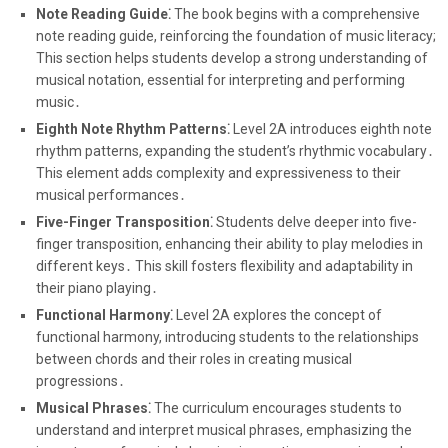
Note Reading Guide⁚
The book begins with a comprehensive
note reading guide, reinforcing the foundation of music literacy;
This section helps students develop a strong understanding of
musical notation, essential for interpreting and performing
music․
Eighth Note Rhythm Patterns⁚
Level 2A introduces eighth note
rhythm patterns, expanding the student’s rhythmic vocabulary․
This element adds complexity and expressiveness to their
musical performances․
Five-Finger Transposition⁚
Students delve deeper into five-
finger transposition, enhancing their ability to play melodies in
different keys․ This skill fosters flexibility and adaptability in
their piano playing․
Functional Harmony⁚
Level 2A explores the concept of
functional harmony, introducing students to the relationships
between chords and their roles in creating musical
progressions․
Musical Phrases⁚
The curriculum encourages students to
understand and interpret musical phrases, emphasizing the