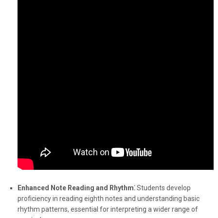
Enhanced Note Reading and Rhythm⁚
Students develop
proficiency in reading eighth notes and understanding basic
rhythm patterns, essential for interpreting a wider range of