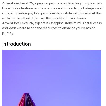
Adventures Level 2A, a popular piano curriculum for young learners․
From its key features and lesson content to teaching strategies and
common challenges, this guide provides a detailed overview of this
acclaimed method․ Discover the benefits of using Piano
Adventures Level 2A, explore its stepping stone to musical success,
and learn where to find the resources to enhance your learning
journey․
Introduction