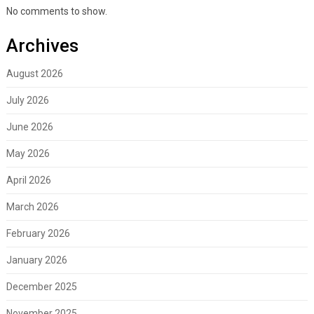
No comments to show.
Archives
August 2026
July 2026
June 2026
May 2026
April 2026
March 2026
February 2026
January 2026
December 2025
November 2025