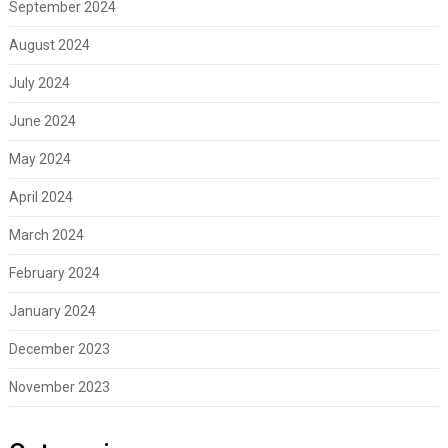
September 2024
August 2024
July 2024
June 2024
May 2024
April 2024
March 2024
February 2024
January 2024
December 2023
November 2023