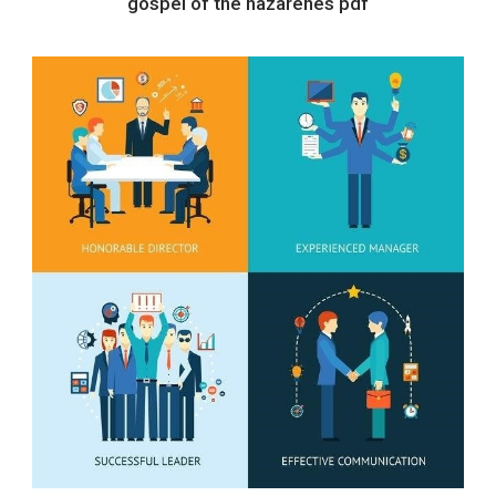
gospel of the nazarenes pdf