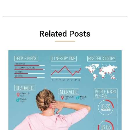
Related Posts