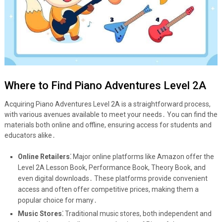
Where to Find Piano Adventures Level 2A
Acquiring Piano Adventures Level 2A is a straightforward process,
with various avenues available to meet your needs․ You can find the
materials both online and offline, ensuring access for students and
educators alike․
Online Retailers⁚
Major online platforms like Amazon offer the
Level 2A Lesson Book, Performance Book, Theory Book, and
even digital downloads․ These platforms provide convenient
access and often offer competitive prices, making them a
popular choice for many․
Music Stores⁚
Traditional music stores, both independent and