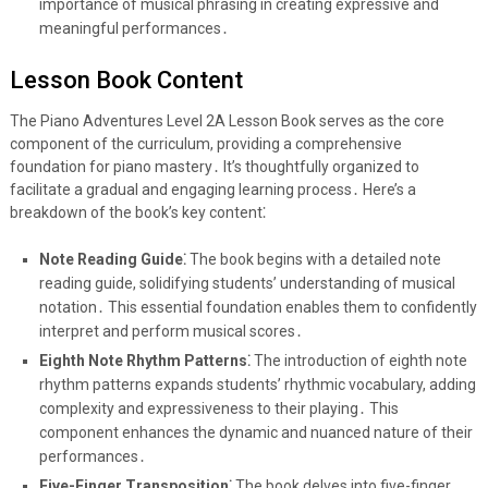
importance of musical phrasing in creating expressive and
meaningful performances․
Lesson Book Content
The Piano Adventures Level 2A Lesson Book serves as the core
component of the curriculum, providing a comprehensive
foundation for piano mastery․ It’s thoughtfully organized to
facilitate a gradual and engaging learning process․ Here’s a
breakdown of the book’s key content⁚
Note Reading Guide⁚
The book begins with a detailed note
reading guide, solidifying students’ understanding of musical
notation․ This essential foundation enables them to confidently
interpret and perform musical scores․
Eighth Note Rhythm Patterns⁚
The introduction of eighth note
rhythm patterns expands students’ rhythmic vocabulary, adding
complexity and expressiveness to their playing․ This
component enhances the dynamic and nuanced nature of their
performances․
Five-Finger Transposition⁚
The book delves into five-finger