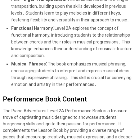
transposition, building upon the skills developed in previous
levels․ Students learn to play melodies in different keys,
fostering flexibility and versatility in their approach to music․
Functional Harmony⁚
Level 2A explores the concept of
functional harmony, introducing students to the relationships
between chords and their roles in musical progressions․ This
knowledge enhances their understanding of musical structure
and composition․
Musical Phrases⁚
The book emphasizes musical phrasing,
encouraging students to interpret and express musical ideas
through expressive phrasing․ This skill is crucial for conveying
emotion and artistry in their performances․
Performance Book Content
The Piano Adventures Level 2A Performance Book is a treasure
trove of captivating music designed to showcase students’
burgeoning skills and ignite their passion for performance․ It
complements the Lesson Book by providing a diverse range of
pieces that encourage creativity, musical expression, and a deeper