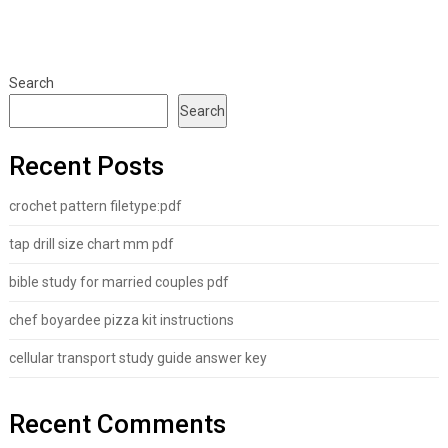
Search
Search
Recent Posts
crochet pattern filetype:pdf
tap drill size chart mm pdf
bible study for married couples pdf
chef boyardee pizza kit instructions
cellular transport study guide answer key
Recent Comments