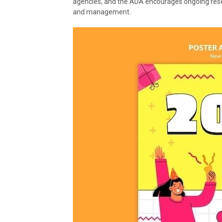
agencies, and the ADA encourages ongoing resear
and management.