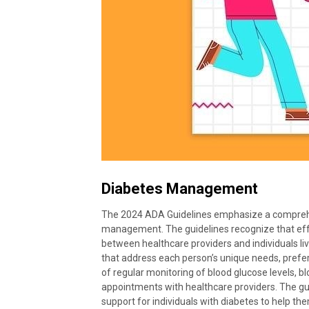
Diabetes Management
The 2024 ADA Guidelines emphasize a comprehe
management. The guidelines recognize that eff
between healthcare providers and individuals liv
that address each person’s unique needs, prefe
of regular monitoring of blood glucose levels, b
appointments with healthcare providers. The gui
support for individuals with diabetes to help t