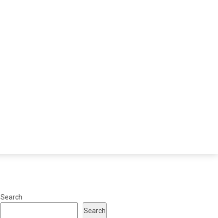
Search
Search