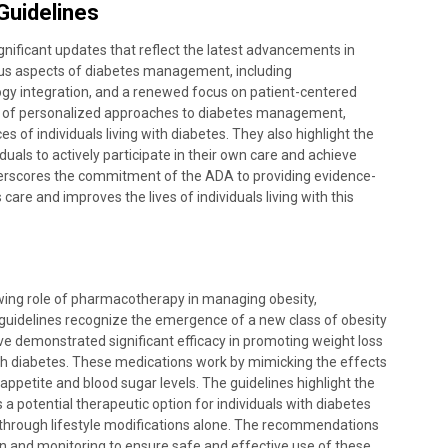
Guidelines
nificant updates that reflect the latest advancements in
us aspects of diabetes management, including
gy integration, and a renewed focus on patient-centered
e of personalized approaches to diabetes management,
of individuals living with diabetes. They also highlight the
uals to actively participate in their own care and achieve
erscores the commitment of the ADA to providing evidence-
re and improves the lives of individuals living with this
ing role of pharmacotherapy in managing obesity,
e guidelines recognize the emergence of a new class of obesity
e demonstrated significant efficacy in promoting weight loss
ith diabetes. These medications work by mimicking the effects
appetite and blood sugar levels. The guidelines highlight the
a potential therapeutic option for individuals with diabetes
s through lifestyle modifications alone. The recommendations
n and monitoring to ensure safe and effective use of these