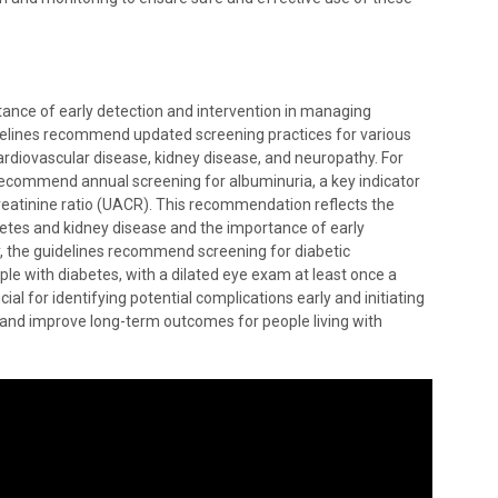
nce of early detection and intervention in managing
idelines recommend updated screening practices for various
ardiovascular disease, kidney disease, and neuropathy. For
s recommend annual screening for albuminuria, a key indicator
reatinine ratio (UACR). This recommendation reflects the
etes and kidney disease and the importance of early
ly, the guidelines recommend screening for diabetic
ople with diabetes, with a dilated eye exam at least once a
al for identifying potential complications early and initiating
 and improve long-term outcomes for people living with