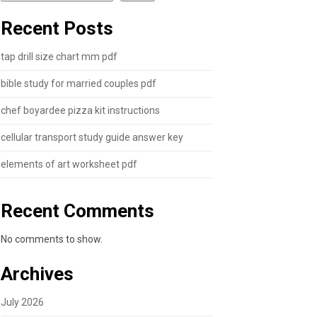
Recent Posts
tap drill size chart mm pdf
bible study for married couples pdf
chef boyardee pizza kit instructions
cellular transport study guide answer key
elements of art worksheet pdf
Recent Comments
No comments to show.
Archives
July 2026