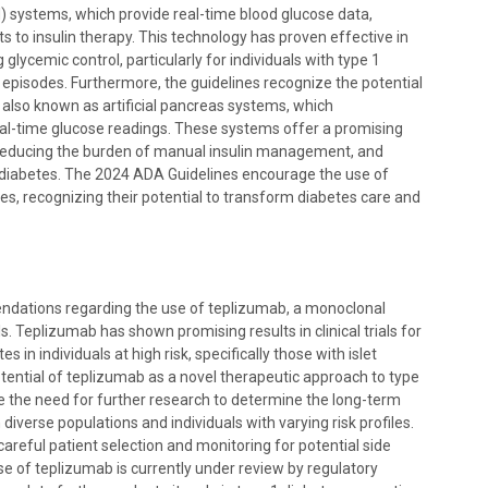
 systems, which provide real-time blood glucose data,
 to insulin therapy. This technology has proven effective in
lycemic control, particularly for individuals with type 1
episodes. Furthermore, the guidelines recognize the potential
, also known as artificial pancreas systems, which
real-time glucose readings. These systems offer a promising
 reducing the burden of manual insulin management, and
th diabetes. The 2024 ADA Guidelines encourage the use of
s, recognizing their potential to transform diabetes care and
dations regarding the use of teplizumab, a monoclonal
. Teplizumab has shown promising results in clinical trials for
 in individuals at high risk, specifically those with islet
tential of teplizumab as a novel therapeutic approach to type
 the need for further research to determine the long-term
 diverse populations and individuals with varying risk profiles.
careful patient selection and monitoring for potential side
e of teplizumab is currently under review by regulatory