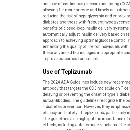
and use of continuous glucose monitoring (CGM)
allowing for more precise and timely adjustments
reducing the risk of hypoglycemia and improving g
diabetes and those with frequent hypoglycemic 
benefits of closed-loop insulin delivery systems
automatically adjust insulin delivery based on 
approach to achieving optimal glucose control,
enhancing the quality of life for individuals wi
these advanced technologies in appropriate case
improve outcomes for patients.
Use of Teplizumab
The 2024 ADA Guidelines include new recommen
antibody that targets the CD3 molecule on T cells
delaying or preventing the onset of type 1 diabetes
autoantibodies. The guidelines recognize the po
1 diabetes prevention. However, they emphasize
efficacy and safety of teplizumab, particularly in
The guidelines also highlight the importance of 
effects, including autoimmune reactions. The us