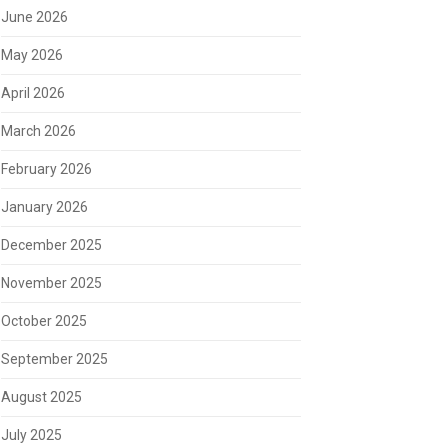
June 2026
May 2026
April 2026
March 2026
February 2026
January 2026
December 2025
November 2025
October 2025
September 2025
August 2025
July 2025