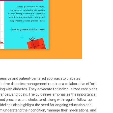
nsive and patient-centered approach to diabetes
ective diabetes management requires a collaborative effort
ing with diabetes. They advocate for individualized care plans
rences, and goals. The guidelines emphasize the importance
lood pressure, and cholesterol, along with regular follow-up
delines also highlight the need for ongoing education and
hem understand their condition, manage their medications, and