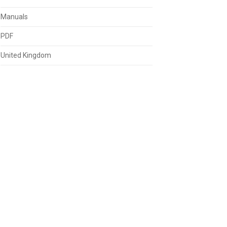
Manuals
PDF
United Kingdom