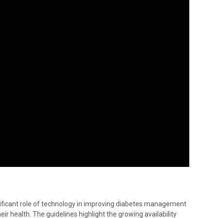
ficant role of technology in improving diabetes management
ir health. The guidelines highlight the growing availability