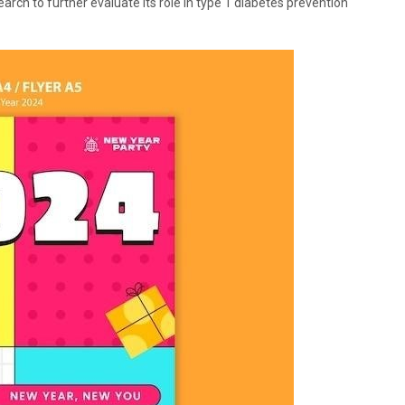
ch to further evaluate its role in type 1 diabetes prevention