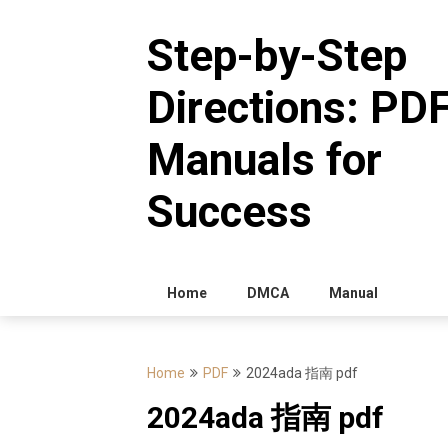
Skip
to
Step-by-Step
content
Directions: PD
Manuals for
Success
Home
DMCA
Manual
Home
PDF
2024ada 指南 pdf
2024ada 指南 pdf