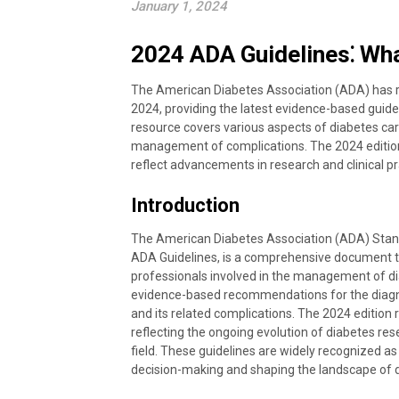
January 1, 2024
2024 ADA Guidelines⁚ Wh
The American Diabetes Association (ADA) has r
2024, providing the latest evidence-based gui
resource covers various aspects of diabetes car
management of complications. The 2024 editio
reflect advancements in research and clinical pr
Introduction
The American Diabetes Association (ADA) Stan
ADA Guidelines, is a comprehensive document th
professionals involved in the management of di
evidence-based recommendations for the diagn
and its related complications. The 2024 edition r
reflecting the ongoing evolution of diabetes res
field. These guidelines are widely recognized as 
decision-making and shaping the landscape of