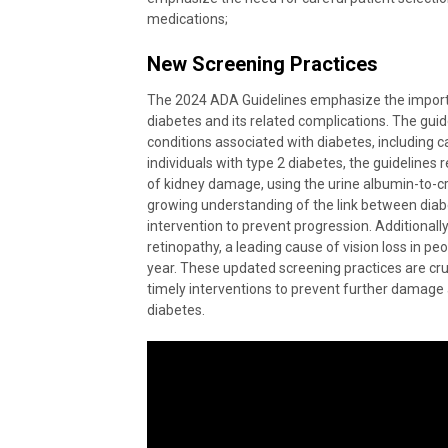
medications;
New Screening Practices
The 2024 ADA Guidelines emphasize the importa
diabetes and its related complications. The gu
conditions associated with diabetes, including c
individuals with type 2 diabetes, the guideline
of kidney damage, using the urine albumin-to-c
growing understanding of the link between diab
intervention to prevent progression. Additional
retinopathy, a leading cause of vision loss in pe
year. These updated screening practices are cruci
timely interventions to prevent further damage
diabetes.