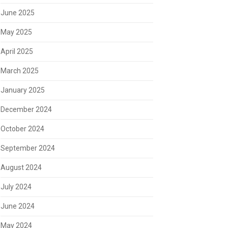
June 2025
May 2025
April 2025
March 2025
January 2025
December 2024
October 2024
September 2024
August 2024
July 2024
June 2024
May 2024