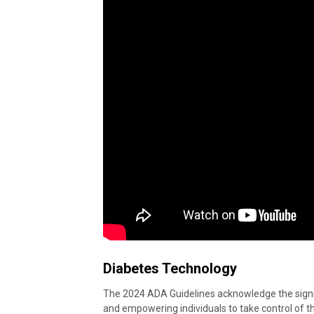
Diabetes Technology
The 2024 ADA Guidelines acknowledge the signi
and empowering individuals to take control of the