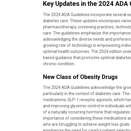
Key Updates in the 2024 ADA 
The 2024 ADA Guidelines incorporate several sig
diabetes care. These updates encompass vario
pharmacotherapy, screening practices, technolo
care. The guidelines emphasize the importanc
acknowledging the diverse needs and preferences 
growing role of technology in empowering individ
optimal health outcomes. The 2024 edition und
based guidance that promotes optimal diabetes ca
chronic condition.
New Class of Obesity Drugs
The 2024 ADA Guidelines acknowledge the grow
particularly in the context of diabetes care. Th
medications, GLP-1 receptor agonists, which hav
and improving glycemic control in individuals w
of a naturally occurring hormone that regulates 
importance of considering these medications as 
who are struggling to achieve weight loss goal
emphasize the need for careful patient selectio