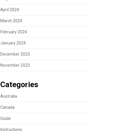
April 2024
March 2024
February 2024
January 2024
December 2023
November 2023
Categories
Australia
Canada
Guide
Instructions