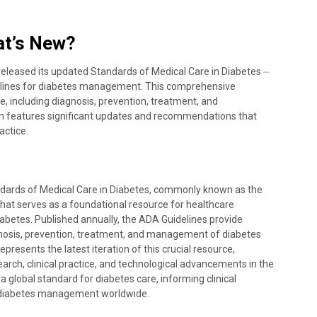
at’s New?
eleased its updated Standards of Medical Care in Diabetes ⏤
delines for diabetes management. This comprehensive
e, including diagnosis, prevention, treatment, and
n features significant updates and recommendations that
actice.
dards of Medical Care in Diabetes, commonly known as the
at serves as a foundational resource for healthcare
abetes. Published annually, the ADA Guidelines provide
osis, prevention, treatment, and management of diabetes
epresents the latest iteration of this crucial resource,
earch, clinical practice, and technological advancements in the
a global standard for diabetes care, informing clinical
 diabetes management worldwide.