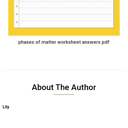
phases of matter worksheet answers pdf
About The Author
Lily