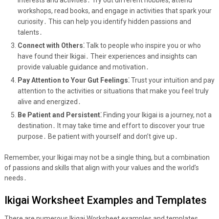
interests and activities․ Try out different hobbies, attend
workshops, read books, and engage in activities that spark your
curiosity․ This can help you identify hidden passions and
talents․
Connect with Others⁚
Talk to people who inspire you or who
have found their Ikigai․ Their experiences and insights can
provide valuable guidance and motivation․
Pay Attention to Your Gut Feelings⁚
Trust your intuition and pay
attention to the activities or situations that make you feel truly
alive and energized․
Be Patient and Persistent⁚
Finding your Ikigai is a journey, not a
destination․ It may take time and effort to discover your true
purpose․ Be patient with yourself and don’t give up․
Remember, your Ikigai may not be a single thing, but a combination
of passions and skills that align with your values and the world’s
needs․
Ikigai Worksheet Examples and Templates
There are numerous Ikigai Worksheet examples and templates