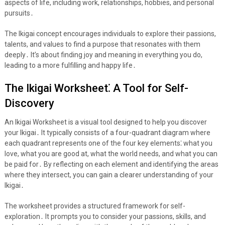
aspects of life, including work, relationships, hobbies, and personal
pursuits․
The Ikigai concept encourages individuals to explore their passions,
talents, and values to find a purpose that resonates with them
deeply․ It’s about finding joy and meaning in everything you do,
leading to a more fulfilling and happy life․
The Ikigai Worksheet⁚ A Tool for Self-
Discovery
An Ikigai Worksheet is a visual tool designed to help you discover
your Ikigai․ It typically consists of a four-quadrant diagram where
each quadrant represents one of the four key elements⁚ what you
love, what you are good at, what the world needs, and what you can
be paid for․ By reflecting on each element and identifying the areas
where they intersect, you can gain a clearer understanding of your
Ikigai․
The worksheet provides a structured framework for self-
exploration․ It prompts you to consider your passions, skills, and