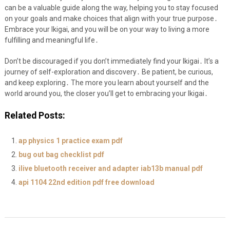
can be a valuable guide along the way, helping you to stay focused
on your goals and make choices that align with your true purpose․
Embrace your Ikigai, and you will be on your way to living a more
fulfilling and meaningful life․
Don’t be discouraged if you don’t immediately find your Ikigai․ It’s a
journey of self-exploration and discovery․ Be patient, be curious,
and keep exploring․ The more you learn about yourself and the
world around you, the closer you’ll get to embracing your Ikigai․
Related Posts:
ap physics 1 practice exam pdf
bug out bag checklist pdf
ilive bluetooth receiver and adapter iab13b manual pdf
api 1104 22nd edition pdf free download