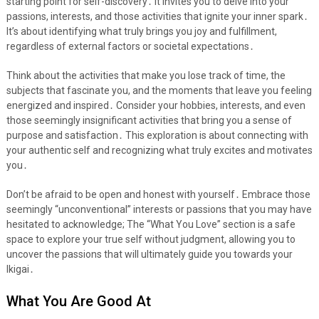
starting point for self-discovery․ It invites you to delve into your
passions, interests, and those activities that ignite your inner spark․
It’s about identifying what truly brings you joy and fulfillment,
regardless of external factors or societal expectations․
Think about the activities that make you lose track of time, the
subjects that fascinate you, and the moments that leave you feeling
energized and inspired․ Consider your hobbies, interests, and even
those seemingly insignificant activities that bring you a sense of
purpose and satisfaction․ This exploration is about connecting with
your authentic self and recognizing what truly excites and motivates
you․
Don’t be afraid to be open and honest with yourself․ Embrace those
seemingly “unconventional” interests or passions that you may have
hesitated to acknowledge; The “What You Love” section is a safe
space to explore your true self without judgment, allowing you to
uncover the passions that will ultimately guide you towards your
Ikigai․
What You Are Good At