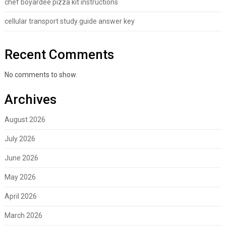
chef boyardee pizza kit instructions
cellular transport study guide answer key
Recent Comments
No comments to show.
Archives
August 2026
July 2026
June 2026
May 2026
April 2026
March 2026