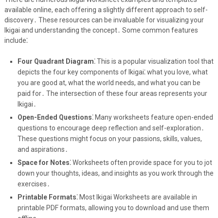
available online, each offering a slightly different approach to self-
discovery․ These resources can be invaluable for visualizing your
Ikigai and understanding the concept․ Some common features
include⁚
Four Quadrant Diagram⁚
This is a popular visualization tool that
depicts the four key components of Ikigai⁚ what you love, what
you are good at, what the world needs, and what you can be
paid for․ The intersection of these four areas represents your
Ikigai․
Open-Ended Questions⁚
Many worksheets feature open-ended
questions to encourage deep reflection and self-exploration․
These questions might focus on your passions, skills, values,
and aspirations․
Space for Notes⁚
Worksheets often provide space for you to jot
down your thoughts, ideas, and insights as you work through the
exercises․
Printable Formats⁚
Most Ikigai Worksheets are available in
printable PDF formats, allowing you to download and use them