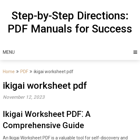
Skip
to
Step-by-Step Directions:
content
PDF Manuals for Success
MENU
Home
PDF
ikigai worksheet pdf
ikigai worksheet pdf
November 12, 2023
Ikigai Worksheet PDF⁚ A
Comprehensive Guide
An Ikigai Worksheet PDF is a valuable tool for self-discovery and