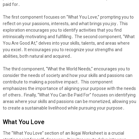
paid for․
The first component focuses on “What You Love,” prompting you to
reflect on your passions, interests, and what brings you joy․ This
exploration encourages you to identify activities that you find
intrinsically motivating and fulfilling․ The second component, “What
You Are Good At,” delves into your skills, talents, and areas where
you excel․ It encourages you to recognize your strengths and
abilities, both natural and acquired․
The third component, “What the World Needs,” encourages you to
consider the needs of society and how your skills and passions can
contribute to making a positive impact․ This component
emphasizes the importance of aligning your purpose with the needs
of others․ Finally, “What You Can Be Paid For” focuses on identifying
areas where your skills and passions can be monetized, allowing you
to create a sustainable livelihood while pursuing your purpose․
What You Love
The “What You Love” section of an Ikigai Worksheet is a crucial