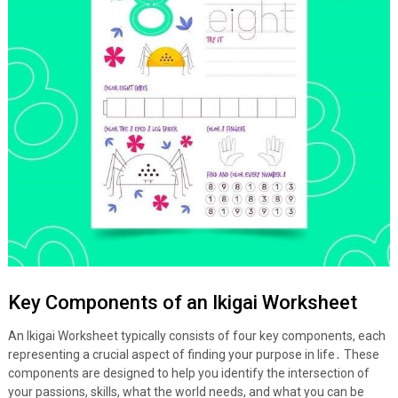
Key Components of an Ikigai Worksheet
An Ikigai Worksheet typically consists of four key components, each
representing a crucial aspect of finding your purpose in life․ These
components are designed to help you identify the intersection of
your passions, skills, what the world needs, and what you can be