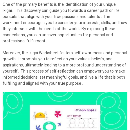
One of the primary benefits is the identification of your unique
Ikigai․ This discovery can guide you towards a career path or life
pursuits that align with your true passions and talents․ The
worksheet encourages you to consider your interests, skills, and how
they intersect with the needs of the world․ By exploring these
connections, you can uncover opportunities for personal and
professional fulfillment․
Moreover, the Ikigai Worksheet fosters self-awareness and personal
growth․ It prompts you to reflect on your values, beliefs, and
aspirations, ultimately leading to a more profound understanding of
yourself․ This process of self-reflection can empower you to make
informed decisions, set meaningful goals, and live a life that is both
fulfilling and aligned with your true purpose․