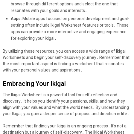
browse through different options and select the one that
resonates with your goals and interests․
Apps⁚
Mobile apps focused on personal development and goal-
setting often include Ikigai Worksheet features or tools․ These
apps can provide a more interactive and engaging experience
for exploring your Ikigai․
By utilizing these resources, you can access a wide range of Ikigai
Worksheets and begin your self-discovery journey․ Remember that
the most important aspect is finding a worksheet that resonates
with your personal values and aspirations․
Embracing Your Ikigai
The Ikigai Worksheet is a powerful tool for self-reflection and
discovery․ It helps you identify your passions, skills, and how they
align with your values and what the world needs․ By understanding
your Ikigai, you gain a deeper sense of purpose and direction in life․
Remember that finding your Ikigai is an ongoing process․ It’s not a
destination but a journey of self-discovery․ The Ikigai Worksheet