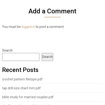
Add a Comment
You must be
logged in
to post a comment.
Search
Search
Recent Posts
crochet pattern filetype:pdf
tap drill size chart mm pdf
bible study for married couples pdf