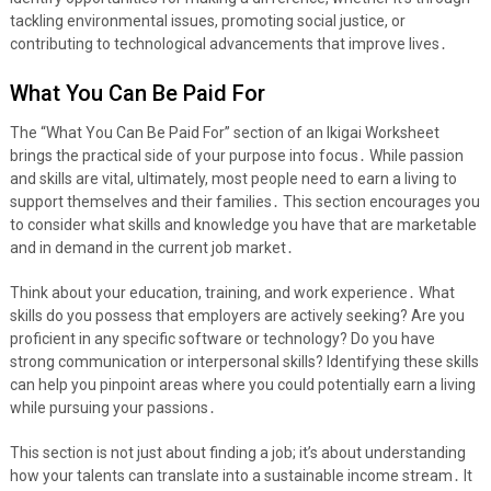
tackling environmental issues, promoting social justice, or
contributing to technological advancements that improve lives․
What You Can Be Paid For
The “What You Can Be Paid For” section of an Ikigai Worksheet
brings the practical side of your purpose into focus․ While passion
and skills are vital, ultimately, most people need to earn a living to
support themselves and their families․ This section encourages you
to consider what skills and knowledge you have that are marketable
and in demand in the current job market․
Think about your education, training, and work experience․ What
skills do you possess that employers are actively seeking? Are you
proficient in any specific software or technology? Do you have
strong communication or interpersonal skills? Identifying these skills
can help you pinpoint areas where you could potentially earn a living
while pursuing your passions․
This section is not just about finding a job; it’s about understanding
how your talents can translate into a sustainable income stream․ It