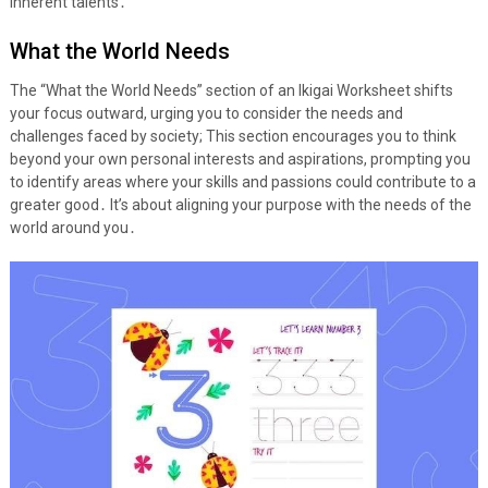
inherent talents․
What the World Needs
The “What the World Needs” section of an Ikigai Worksheet shifts
your focus outward, urging you to consider the needs and
challenges faced by society; This section encourages you to think
beyond your own personal interests and aspirations, prompting you
to identify areas where your skills and passions could contribute to a
greater good․ It’s about aligning your purpose with the needs of the
world around you․