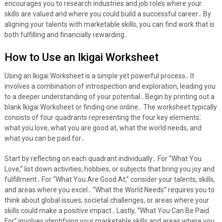
encourages you to research industries and job roles where your
skills are valued and where you could build a successful career․ By
aligning your talents with marketable skills, you can find work that is
both fulfilling and financially rewarding․
How to Use an Ikigai Worksheet
Using an Ikigai Worksheet is a simple yet powerful process․ It
involves a combination of introspection and exploration, leading you
to a deeper understanding of your potential․ Begin by printing out a
blank Ikigai Worksheet or finding one online․ The worksheet typically
consists of four quadrants representing the four key elements⁚
what you love, what you are good at, what the world needs, and
what you can be paid for․
Start by reflecting on each quadrant individually․ For “What You
Love,” list down activities, hobbies, or subjects that bring you joy and
fulfillment․ For “What You Are Good At,” consider your talents, skills,
and areas where you excel․ “What the World Needs” requires you to
think about global issues, societal challenges, or areas where your
skills could make a positive impact․ Lastly, “What You Can Be Paid
For” involves identifying your marketable skills and areas where you