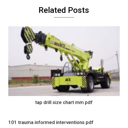
Related Posts
tap drill size chart mm pdf
101 trauma informed interventions pdf