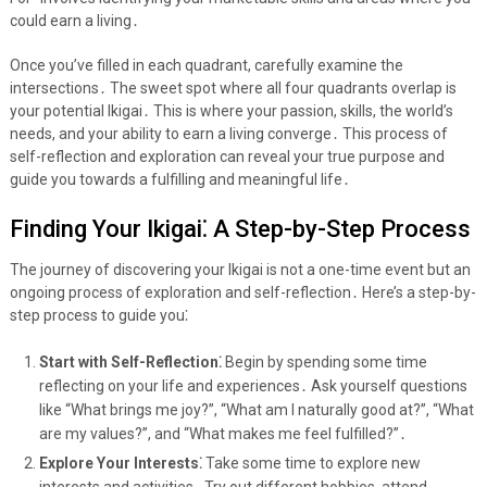
could earn a living․
Once you’ve filled in each quadrant, carefully examine the
intersections․ The sweet spot where all four quadrants overlap is
your potential Ikigai․ This is where your passion, skills, the world’s
needs, and your ability to earn a living converge․ This process of
self-reflection and exploration can reveal your true purpose and
guide you towards a fulfilling and meaningful life․
Finding Your Ikigai⁚ A Step-by-Step Process
The journey of discovering your Ikigai is not a one-time event but an
ongoing process of exploration and self-reflection․ Here’s a step-by-
step process to guide you⁚
Start with Self-Reflection⁚
Begin by spending some time
reflecting on your life and experiences․ Ask yourself questions
like “What brings me joy?”, “What am I naturally good at?”, “What
are my values?”, and “What makes me feel fulfilled?”․
Explore Your Interests⁚
Take some time to explore new