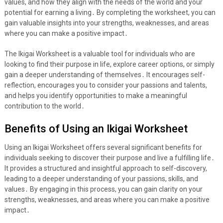
values, and how they align with the needs of the world and your
potential for earning a living․ By completing the worksheet, you can
gain valuable insights into your strengths, weaknesses, and areas
where you can make a positive impact․
The Ikigai Worksheet is a valuable tool for individuals who are
looking to find their purpose in life, explore career options, or simply
gain a deeper understanding of themselves․ It encourages self-
reflection, encourages you to consider your passions and talents,
and helps you identify opportunities to make a meaningful
contribution to the world․
Benefits of Using an Ikigai Worksheet
Using an Ikigai Worksheet offers several significant benefits for
individuals seeking to discover their purpose and live a fulfilling life․
It provides a structured and insightful approach to self-discovery,
leading to a deeper understanding of your passions, skills, and
values․ By engaging in this process, you can gain clarity on your
strengths, weaknesses, and areas where you can make a positive
impact․