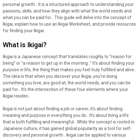
personal growth․ It is a structured approach to understanding your
passions, skills, and how they align with what the world needs and
what you can be paid for․ This guide will delve into the concept of
Ikigai, explain how to use an Ikigai Worksheet, and provide resources
for finding your Ikigai․
What is Ikigai?
Ikigai is a Japanese concept that translates roughly to “reason for
being” or “a reason to get up in the morning․” It’s about finding your
purpose in life, the thing that makes you feel truly fulfilled and alive․
The idea is that when you discover your Ikigai, you’re doing
something you love, are good at, the world needs, and you can be
paid for․ It’s the intersection of these four elements where your
Ikigai resides․
Ikigai is not just about finding a job or career; it’s about finding
meaning and purpose in everything you do․ It’s about living a life
that is both fulfilling and meaningful․ While the concept is rooted in
Japanese culture, it has gained global popularity as a tool for self-
discovery and personal growth․ Ikigai can be applied to various