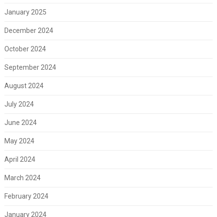
January 2025
December 2024
October 2024
September 2024
August 2024
July 2024
June 2024
May 2024
April 2024
March 2024
February 2024
January 2024