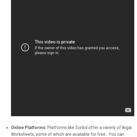
Online Platforms⁚
Platforms like Scribd offer a variety of Ikigai
Worksheets, some of which are available for free․ You can