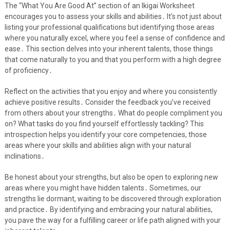
The “What You Are Good At” section of an Ikigai Worksheet
encourages you to assess your skills and abilities․ It’s not just about
listing your professional qualifications but identifying those areas
where you naturally excel, where you feel a sense of confidence and
ease․ This section delves into your inherent talents, those things
that come naturally to you and that you perform with a high degree
of proficiency․
Reflect on the activities that you enjoy and where you consistently
achieve positive results․ Consider the feedback you’ve received
from others about your strengths․ What do people compliment you
on? What tasks do you find yourself effortlessly tackling? This
introspection helps you identify your core competencies, those
areas where your skills and abilities align with your natural
inclinations․
Be honest about your strengths, but also be open to exploring new
areas where you might have hidden talents․ Sometimes, our
strengths lie dormant, waiting to be discovered through exploration
and practice․ By identifying and embracing your natural abilities,
you pave the way for a fulfilling career or life path aligned with your