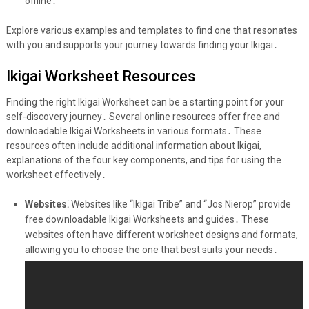
offline․
Explore various examples and templates to find one that resonates
with you and supports your journey towards finding your Ikigai․
Ikigai Worksheet Resources
Finding the right Ikigai Worksheet can be a starting point for your
self-discovery journey․ Several online resources offer free and
downloadable Ikigai Worksheets in various formats․ These
resources often include additional information about Ikigai,
explanations of the four key components, and tips for using the
worksheet effectively․
Websites⁚
Websites like “Ikigai Tribe” and “Jos Nierop” provide
free downloadable Ikigai Worksheets and guides․ These
websites often have different worksheet designs and formats,
allowing you to choose the one that best suits your needs․