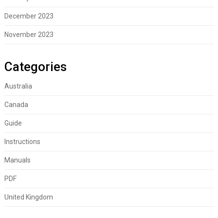
December 2023
November 2023
Categories
Australia
Canada
Guide
Instructions
Manuals
PDF
United Kingdom