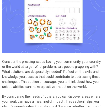
Consider the pressing issues facing your community, your country,
or the world at large․ What problems are people grappling with?
What solutions are desperately needed? Reflect on the skills and
knowledge you possess that could contribute to addressing these
challenges․ This section encourages you to think about how your
unique abilities can make a positive impact on the world․
By considering the needs of others, you can discover areas where
your work can have a meaningful impact․ This section helps you
identify opportunities for making a difference, whether it’s through