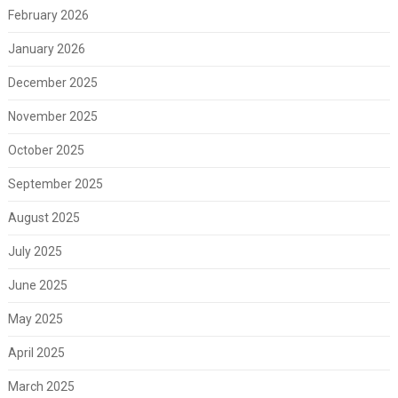
February 2026
January 2026
December 2025
November 2025
October 2025
September 2025
August 2025
July 2025
June 2025
May 2025
April 2025
March 2025