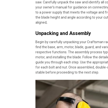
saw. Carefully unpack the saw and identify all 
your owner’s manual for guidance on connectin
to a power supply that meets the voltage and fr
the blade height and angle according to your cu
aligned;
Unpacking and Assembly
Begin by carefully unpacking your Craftsman rad
find the base‚ arm‚ motor‚ blade‚ guard‚ and var
respective functions. The assembly process typi
motor‚ and installing the blade. Follow the detai
guide you through each step. Use the appropriate
for each bolt and nut. Once assembled‚ double-c
stable before proceeding to the next step.