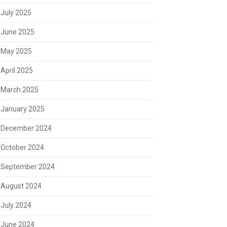
July 2025
June 2025
May 2025
April 2025
March 2025
January 2025
December 2024
October 2024
September 2024
August 2024
July 2024
June 2024