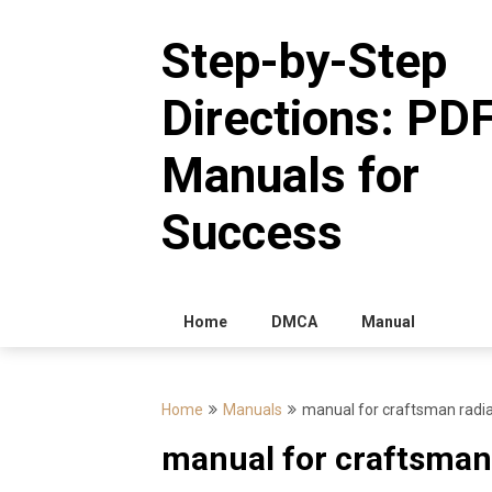
Skip
to
Step-by-Step
content
Directions: PD
Manuals for
Success
Home
DMCA
Manual
Home
Manuals
manual for craftsman radi
manual for craftsman