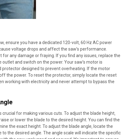
aw‚ ensure you have a dedicated 120-volt‚ 60 Hz AC power
n cause voltage drops and affect the saw’s performance.
 for any damage or fraying. If you find any issues‚ replace the
 outlet and switch on the power. Your saw’s motor is
 protector designed to prevent overheating. If the motor
off the power. To reset the protector‚ simply locate the reset
en working with electricity and never attempt to bypass the
Angle
s crucial for making various cuts. To adjust the blade height‚
raise or lower the blade to the desired height. You can find the
mine the exact height. To adjust the blade angle‚ locate the
e to the desired angle. The angle scale will indicate the specific