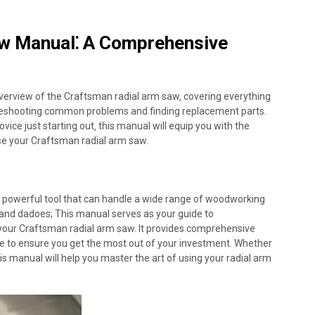
w Manual⁚ A Comprehensive
verview of the Craftsman radial arm saw‚ covering everything
bleshooting common problems and finding replacement parts.
ce just starting out‚ this manual will equip you with the
use your Craftsman radial arm saw.
d powerful tool that can handle a wide range of woodworking
s and dadoes; This manual serves as your guide to
f your Craftsman radial arm saw. It provides comprehensive
ce to ensure you get the most out of your investment. Whether
s manual will help you master the art of using your radial arm