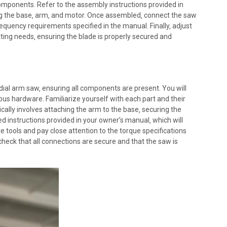
components. Refer to the assembly instructions provided in
g the base‚ arm‚ and motor. Once assembled‚ connect the saw
equency requirements specified in the manual. Finally‚ adjust
tting needs‚ ensuring the blade is properly secured and
ial arm saw‚ ensuring all components are present. You will
ious hardware. Familiarize yourself with each part and their
cally involves attaching the arm to the base‚ securing the
led instructions provided in your owner’s manual‚ which will
 tools and pay close attention to the torque specifications
heck that all connections are secure and that the saw is