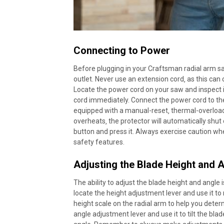
Connecting to Power
Before plugging in your Craftsman radial arm s
outlet. Never use an extension cord‚ as this ca
Locate the power cord on your saw and inspect it
cord immediately. Connect the power cord to the
equipped with a manual-reset‚ thermal-overload
overheats‚ the protector will automatically shut 
button and press it. Always exercise caution wh
safety features.
Adjusting the Blade Height and 
The ability to adjust the blade height and angle i
locate the height adjustment lever and use it to 
height scale on the radial arm to help you deter
angle adjustment lever and use it to tilt the blad