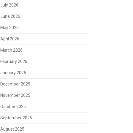
July 2026
June 2026
May 2026
April 2026
March 2026
February 2026
January 2026
December 2025
November 2025
October 2025
September 2025
August 2025