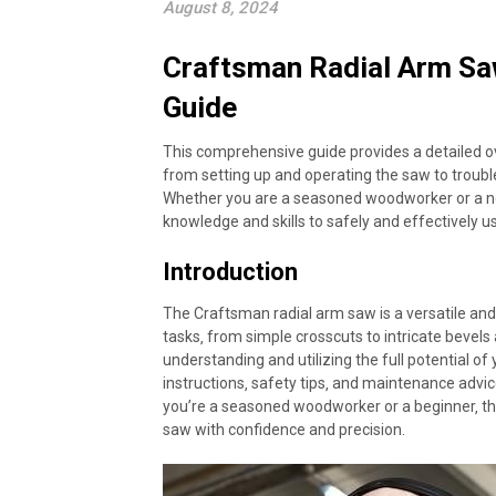
August 8, 2024
Craftsman Radial Arm Sa
Guide
This comprehensive guide provides a detailed o
from setting up and operating the saw to trou
Whether you are a seasoned woodworker or a novi
knowledge and skills to safely and effectively 
Introduction
The Craftsman radial arm saw is a versatile an
tasks‚ from simple crosscuts to intricate bevel
understanding and utilizing the full potential o
instructions‚ safety tips‚ and maintenance advi
you’re a seasoned woodworker or a beginner‚ thi
saw with confidence and precision.