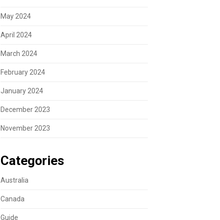
May 2024
April 2024
March 2024
February 2024
January 2024
December 2023
November 2023
Categories
Australia
Canada
Guide