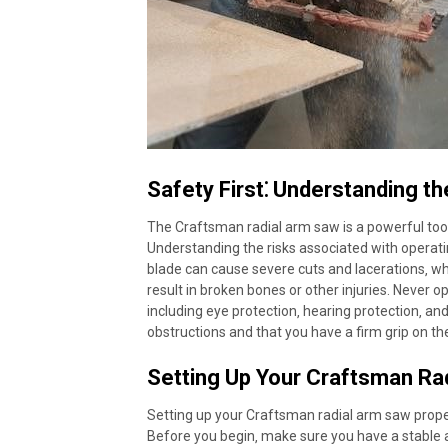
Safety First⁚ Understanding th
The Craftsman radial arm saw is a powerful tool c
Understanding the risks associated with operatin
blade can cause severe cuts and lacerations‚ wh
result in broken bones or other injuries. Never 
including eye protection‚ hearing protection‚ and
obstructions and that you have a firm grip on t
Setting Up Your Craftsman Ra
Setting up your Craftsman radial arm saw proper
Before you begin‚ make sure you have a stable