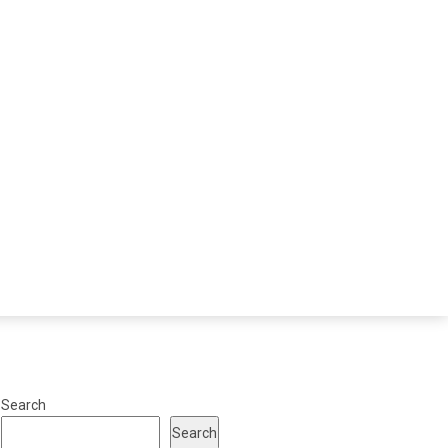
Search
Search