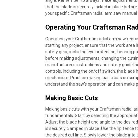
angle. Remember to always make adjustments wi
that the blade is securely locked in place befo
your specific Craftsman radial arm saw manual f
Operating Your Craftsman Rad
Operating your Craftsman radial arm saw requi
starting any project‚ ensure that the work area 
safety gear‚ including eye protection‚ hearing 
before making adjustments‚ changing the cuttin
manufacturer’s instructions and safety guideline
controls‚ including the on/off switch‚ the blade
mechanism. Practice making basic cuts on scra
understand the saw’s operation and can make p
Making Basic Cuts
Making basic cuts with your Craftsman radial a
fundamentals. Start by selecting the appropriate
Adjust the blade height and angle to the desired
is securely clamped in place. Use the rip fence t
the desired cut line. Slowly lower the blade int