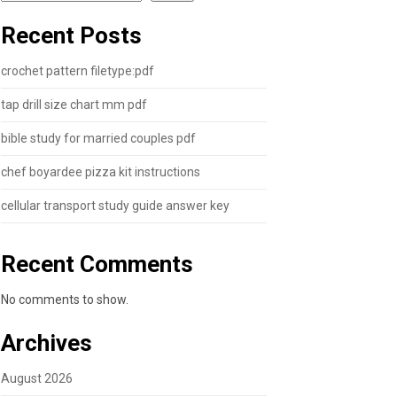
Recent Posts
crochet pattern filetype:pdf
tap drill size chart mm pdf
bible study for married couples pdf
chef boyardee pizza kit instructions
cellular transport study guide answer key
Recent Comments
No comments to show.
Archives
August 2026