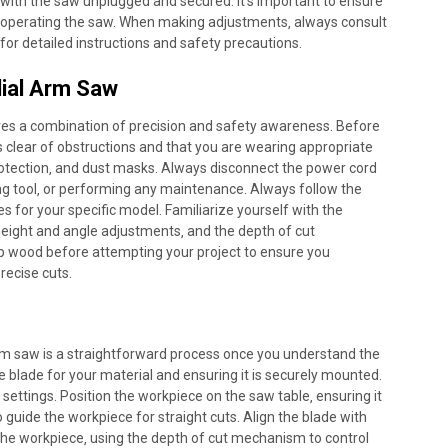
th the saw unplugged and secured. It’s important to ensure
re operating the saw. When making adjustments‚ always consult
or detailed instructions and safety precautions.
ial Arm Saw
res a combination of precision and safety awareness. Before
is clear of obstructions and that you are wearing appropriate
protection‚ and dust masks. Always disconnect the power cord
g tool‚ or performing any maintenance. Always follow the
s for your specific model. Familiarize yourself with the
 height and angle adjustments‚ and the depth of cut
p wood before attempting your project to ensure you
recise cuts.
rm saw is a straightforward process once you understand the
 blade for your material and ensuring it is securely mounted.
 settings. Position the workpiece on the saw table‚ ensuring it
o guide the workpiece for straight cuts. Align the blade with
o the workpiece‚ using the depth of cut mechanism to control