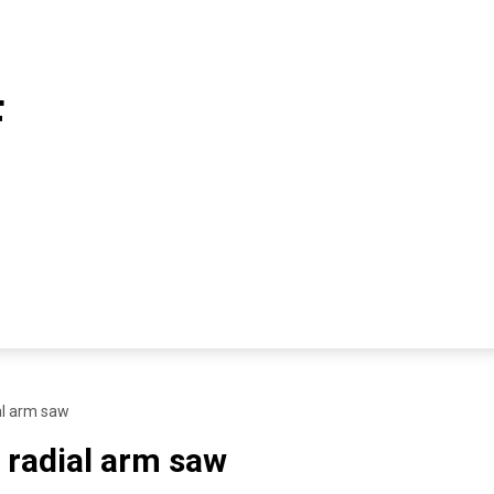
F
al arm saw
 radial arm saw