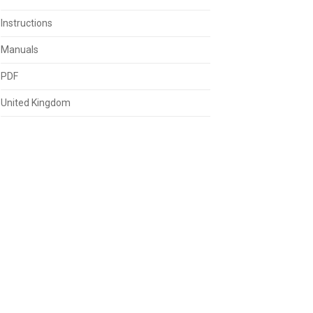
Instructions
Manuals
PDF
United Kingdom