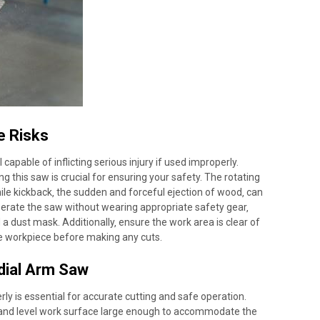
e Risks
apable of inflicting serious injury if used improperly.
g this saw is crucial for ensuring your safety. The rotating
ile kickback‚ the sudden and forceful ejection of wood‚ can
operate the saw without wearing appropriate safety gear‚
 a dust mask. Additionally‚ ensure the work area is clear of
he workpiece before making any cuts.
dial Arm Saw
ly is essential for accurate cutting and safe operation.
 and level work surface large enough to accommodate the