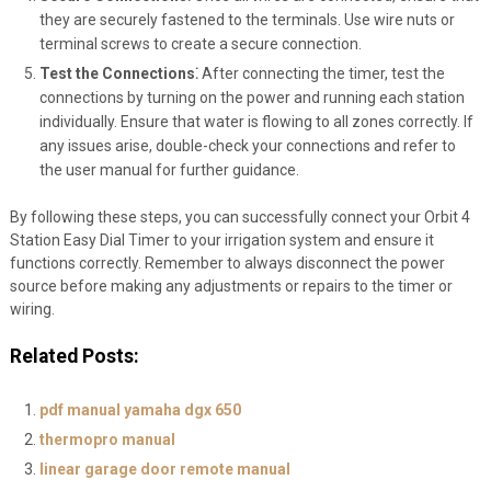
they are securely fastened to the terminals. Use wire nuts or
terminal screws to create a secure connection.
Test the Connections⁚
After connecting the timer, test the
connections by turning on the power and running each station
individually. Ensure that water is flowing to all zones correctly. If
any issues arise, double-check your connections and refer to
the user manual for further guidance.
By following these steps, you can successfully connect your Orbit 4
Station Easy Dial Timer to your irrigation system and ensure it
functions correctly. Remember to always disconnect the power
source before making any adjustments or repairs to the timer or
wiring.
Related Posts:
pdf manual yamaha dgx 650
thermopro manual
linear garage door remote manual