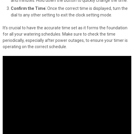
and minutes. Hold down the button to quickly change the time.
Confirm the Time⁚
Once the correct time is displayed, turn the
dial to any other setting to exit the clock setting mode.
It’s crucial to have the accurate time set as it forms the foundation
for all your watering schedules. Make sure to check the time
periodically, especially after power outages, to ensure your timer is
operating on the correct schedule.