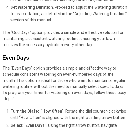
Set Watering Duration⁚
Proceed to adjust the watering duration
for each station, as detailed in the “Adjusting Watering Duration”
section of this manual.
The “Odd Days” option provides a simple and effective solution for
maintaining a consistent watering routine, ensuring your lawn
receives the necessary hydration every other day.
Even Days
The “Even Days” option provides a simple and effective way to
schedule consistent watering on even-numbered days of the
month. This option is ideal for those who want to maintain a regular
watering routine without the need to manually select specific days.
To program your timer for watering on even days, follow these easy
steps⁚
Turn the Dial to “How Often”⁚
Rotate the dial counter-clockwise
until “How Often” is aligned with the right-pointing arrow button.
Select “Even Days”⁚
Using the right arrow button, navigate