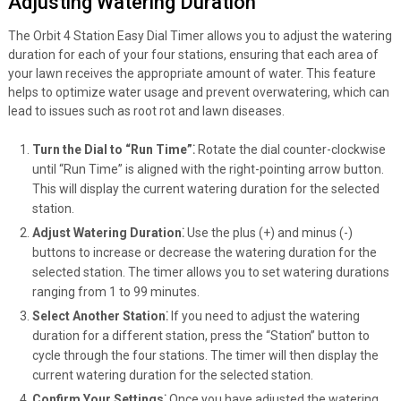
Adjusting Watering Duration
The Orbit 4 Station Easy Dial Timer allows you to adjust the watering
duration for each of your four stations, ensuring that each area of
your lawn receives the appropriate amount of water. This feature
helps to optimize water usage and prevent overwatering, which can
lead to issues such as root rot and lawn diseases.
Turn the Dial to “Run Time”⁚
Rotate the dial counter-clockwise
until “Run Time” is aligned with the right-pointing arrow button.
This will display the current watering duration for the selected
station.
Adjust Watering Duration⁚
Use the plus (+) and minus (-)
buttons to increase or decrease the watering duration for the
selected station. The timer allows you to set watering durations
ranging from 1 to 99 minutes.
Select Another Station⁚
If you need to adjust the watering
duration for a different station, press the “Station” button to
cycle through the four stations. The timer will then display the
current watering duration for the selected station.
Confirm Your Settings⁚
Once you have adjusted the watering