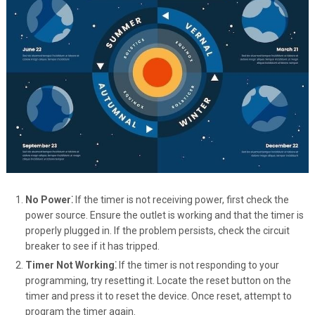
No Power⁚
If the timer is not receiving power, first check the
power source. Ensure the outlet is working and that the timer is
properly plugged in. If the problem persists, check the circuit
breaker to see if it has tripped.
Timer Not Working⁚
If the timer is not responding to your
programming, try resetting it. Locate the reset button on the
timer and press it to reset the device. Once reset, attempt to
program the timer again.