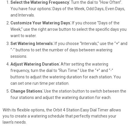
Select the Watering Frequency⁚
Turn the dial to “How Often”.
You have four options⁚ Days of the Week, Odd Days, Even Days,
and Intervals.
Customize Your Watering Days⁚
If you choose “Days of the
Week,” use the right arrow button to select the specific days you
want to water.
Set Watering Intervals⁚
If you choose “Intervals,” use the “+” and
“-” buttons to set the number of days between watering
sessions.
Adjust Watering Duration⁚
After setting the watering
frequency, turn the dial to “Run Time.” Use the “+” and “-”
buttons to adjust the watering duration for each station. You
can set one run time per station.
Change Stations⁚
Use the station button to switch between the
four stations and adjust the watering duration for each.
With its flexible options, the Orbit 4 Station Easy Dial Timer allows
you to create a watering schedule that perfectly matches your
lawn’s needs.