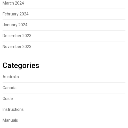
March 2024
February 2024
January 2024
December 2023
November 2023
Categories
Australia
Canada
Guide
Instructions
Manuals