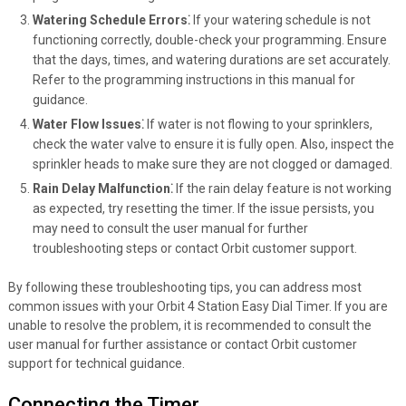
Watering Schedule Errors⁚
If your watering schedule is not
functioning correctly, double-check your programming. Ensure
that the days, times, and watering durations are set accurately.
Refer to the programming instructions in this manual for
guidance.
Water Flow Issues⁚
If water is not flowing to your sprinklers,
check the water valve to ensure it is fully open. Also, inspect the
sprinkler heads to make sure they are not clogged or damaged.
Rain Delay Malfunction⁚
If the rain delay feature is not working
as expected, try resetting the timer. If the issue persists, you
may need to consult the user manual for further
troubleshooting steps or contact Orbit customer support.
By following these troubleshooting tips, you can address most
common issues with your Orbit 4 Station Easy Dial Timer. If you are
unable to resolve the problem, it is recommended to consult the
user manual for further assistance or contact Orbit customer
support for technical guidance.
Connecting the Timer