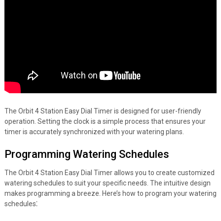
The Orbit 4 Station Easy Dial Timer is designed for user-friendly
operation. Setting the clock is a simple process that ensures your
timer is accurately synchronized with your watering plans.
Programming Watering Schedules
The Orbit 4 Station Easy Dial Timer allows you to create customized
watering schedules to suit your specific needs. The intuitive design
makes programming a breeze. Here’s how to program your watering
schedules⁚