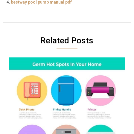
bestway pool pump manual pdf
Related Posts