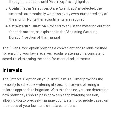
through the options until “Even Days” is highlighted.
Confirm Your Selection⁚
Once “Even Days” is selected, the
timer will automatically water on every even-numbered day of
the month. No further adjustments are required.
Set Watering Duration⁚
Proceed to adjust the watering duration
for each station, as explained in the “Adjusting Watering
Duration” section of this manual.
The “Even Days” option provides a convenient and reliable method
for ensuring your lawn receives regular watering on a consistent
schedule, eliminating the need for manual adjustments.
Intervals
The “Intervals” option on your Orbit Easy Dial Timer provides the
flexibility to schedule watering at specific intervals, offering a
tailored approach to irrigation. With this feature, you can determine
how many days should pass between each watering session,
allowing you to precisely manage your watering schedule based on
the needs of your lawn and climate conditions.