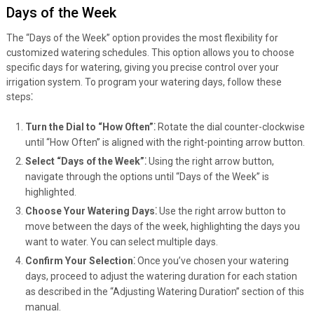
Days of the Week
The “Days of the Week” option provides the most flexibility for
customized watering schedules. This option allows you to choose
specific days for watering, giving you precise control over your
irrigation system. To program your watering days, follow these
steps⁚
Turn the Dial to “How Often”⁚
Rotate the dial counter-clockwise
until “How Often” is aligned with the right-pointing arrow button.
Select “Days of the Week”⁚
Using the right arrow button,
navigate through the options until “Days of the Week” is
highlighted.
Choose Your Watering Days⁚
Use the right arrow button to
move between the days of the week, highlighting the days you
want to water. You can select multiple days.
Confirm Your Selection⁚
Once you’ve chosen your watering
days, proceed to adjust the watering duration for each station
as described in the “Adjusting Watering Duration” section of this
manual.