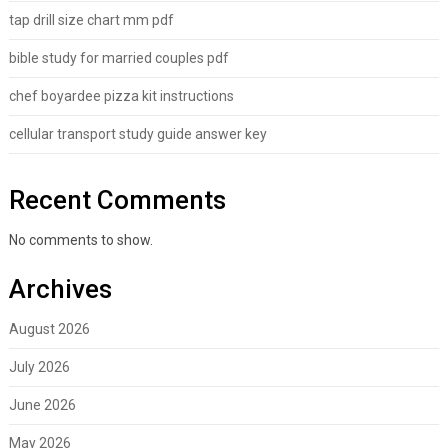
tap drill size chart mm pdf
bible study for married couples pdf
chef boyardee pizza kit instructions
cellular transport study guide answer key
Recent Comments
No comments to show.
Archives
August 2026
July 2026
June 2026
May 2026