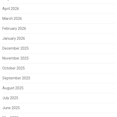
April 2026
March 2026
February 2026
January 2026
December 2025
November 2025
October 2025
September 2025
August 2025
July 2025
June 2025