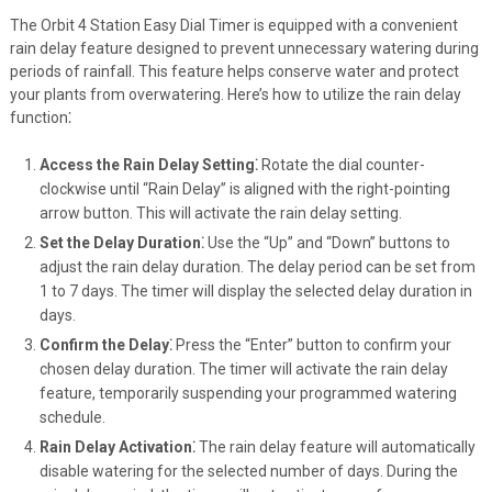
The Orbit 4 Station Easy Dial Timer is equipped with a convenient
rain delay feature designed to prevent unnecessary watering during
periods of rainfall. This feature helps conserve water and protect
your plants from overwatering. Here’s how to utilize the rain delay
function⁚
Access the Rain Delay Setting⁚
Rotate the dial counter-
clockwise until “Rain Delay” is aligned with the right-pointing
arrow button. This will activate the rain delay setting.
Set the Delay Duration⁚
Use the “Up” and “Down” buttons to
adjust the rain delay duration. The delay period can be set from
1 to 7 days. The timer will display the selected delay duration in
days.
Confirm the Delay⁚
Press the “Enter” button to confirm your
chosen delay duration. The timer will activate the rain delay
feature, temporarily suspending your programmed watering
schedule.
Rain Delay Activation⁚
The rain delay feature will automatically
disable watering for the selected number of days. During the