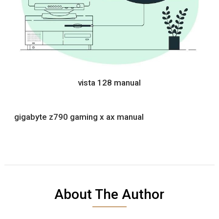
vista 128 manual
gigabyte z790 gaming x ax manual
About The Author