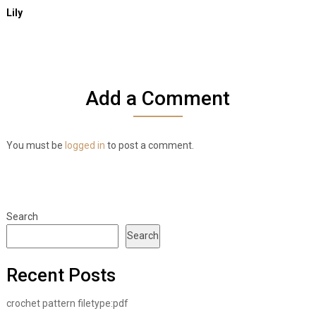
Lily
Add a Comment
You must be
logged in
to post a comment.
Search
Search
Recent Posts
crochet pattern filetype:pdf