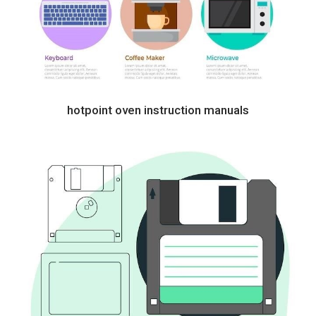
hotpoint oven instruction manuals