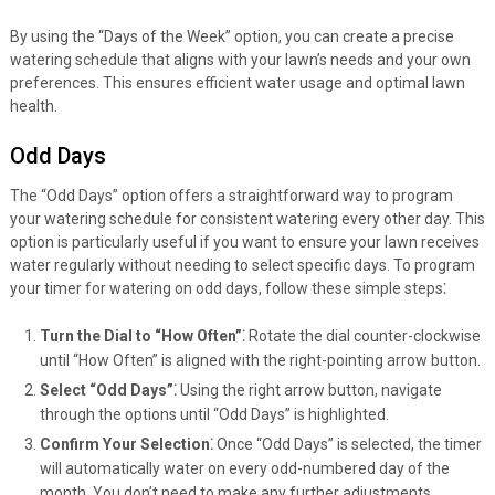
By using the “Days of the Week” option, you can create a precise
watering schedule that aligns with your lawn’s needs and your own
preferences. This ensures efficient water usage and optimal lawn
health.
Odd Days
The “Odd Days” option offers a straightforward way to program
your watering schedule for consistent watering every other day. This
option is particularly useful if you want to ensure your lawn receives
water regularly without needing to select specific days. To program
your timer for watering on odd days, follow these simple steps⁚
Turn the Dial to “How Often”⁚
Rotate the dial counter-clockwise
until “How Often” is aligned with the right-pointing arrow button.
Select “Odd Days”⁚
Using the right arrow button, navigate
through the options until “Odd Days” is highlighted.
Confirm Your Selection⁚
Once “Odd Days” is selected, the timer
will automatically water on every odd-numbered day of the
month. You don’t need to make any further adjustments.