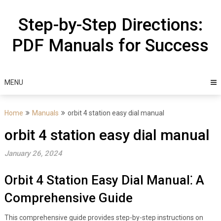
Skip
to
Step-by-Step Directions:
content
PDF Manuals for Success
MENU
Home
Manuals
orbit 4 station easy dial manual
orbit 4 station easy dial manual
January 26, 2024
Orbit 4 Station Easy Dial Manual⁚ A
Comprehensive Guide
This comprehensive guide provides step-by-step instructions on