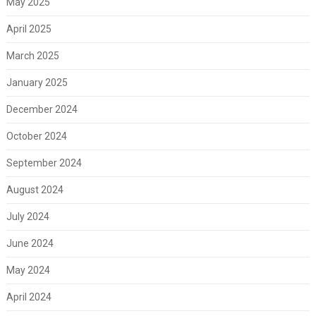
May 2025
April 2025
March 2025
January 2025
December 2024
October 2024
September 2024
August 2024
July 2024
June 2024
May 2024
April 2024