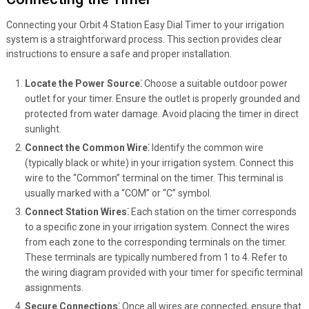
Connecting your Orbit 4 Station Easy Dial Timer to your irrigation
system is a straightforward process. This section provides clear
instructions to ensure a safe and proper installation.
Locate the Power Source⁚
Choose a suitable outdoor power
outlet for your timer. Ensure the outlet is properly grounded and
protected from water damage. Avoid placing the timer in direct
sunlight.
Connect the Common Wire⁚
Identify the common wire
(typically black or white) in your irrigation system. Connect this
wire to the “Common” terminal on the timer. This terminal is
usually marked with a “COM” or “C” symbol.
Connect Station Wires⁚
Each station on the timer corresponds
to a specific zone in your irrigation system. Connect the wires
from each zone to the corresponding terminals on the timer.
These terminals are typically numbered from 1 to 4. Refer to
the wiring diagram provided with your timer for specific terminal
assignments.
Secure Connections⁚
Once all wires are connected, ensure that