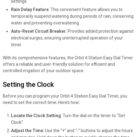
settings.
Rain Delay Feature⁚
This convenient feature allows you to
temporarily suspend watering during periods of rain, conserving
water and preventing overwatering.
Auto-Reset Circuit Breaker⁚
Provides added protection against
electrical surges, ensuring uninterrupted operation of your
timer.
With its comprehensive features, the Orbit 4 Station Easy Dial Timer
offers a reliable and user-friendly solution for efficient and
controlled irrigation of your outdoor space.
Setting the Clock
Before you can program your Orbit 4 Station Easy Dial Timer, you
need to set the correct time; Here’s how⁚
Locate the Clock Setting⁚
Turn the dial on the timer to “Set
Clock”.
Adjust the Time⁚
Use the “+” and “-” buttons to adjust the hours