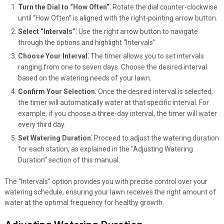
Turn the Dial to “How Often”⁚
Rotate the dial counter-clockwise
until “How Often” is aligned with the right-pointing arrow button.
Select “Intervals”⁚
Use the right arrow button to navigate
through the options and highlight “Intervals”.
Choose Your Interval⁚
The timer allows you to set intervals
ranging from one to seven days. Choose the desired interval
based on the watering needs of your lawn.
Confirm Your Selection⁚
Once the desired interval is selected,
the timer will automatically water at that specific interval. For
example, if you choose a three-day interval, the timer will water
every third day.
Set Watering Duration⁚
Proceed to adjust the watering duration
for each station, as explained in the “Adjusting Watering
Duration” section of this manual.
The “Intervals” option provides you with precise control over your
watering schedule, ensuring your lawn receives the right amount of
water at the optimal frequency for healthy growth.