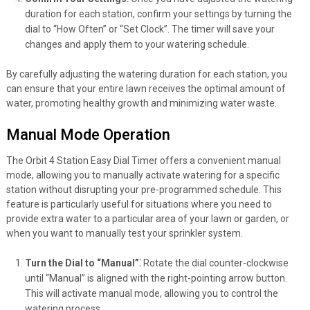
duration for each station, confirm your settings by turning the
dial to “How Often” or “Set Clock”. The timer will save your
changes and apply them to your watering schedule.
By carefully adjusting the watering duration for each station, you
can ensure that your entire lawn receives the optimal amount of
water, promoting healthy growth and minimizing water waste.
Manual Mode Operation
The Orbit 4 Station Easy Dial Timer offers a convenient manual
mode, allowing you to manually activate watering for a specific
station without disrupting your pre-programmed schedule. This
feature is particularly useful for situations where you need to
provide extra water to a particular area of your lawn or garden, or
when you want to manually test your sprinkler system.
Turn the Dial to “Manual”⁚
Rotate the dial counter-clockwise
until “Manual” is aligned with the right-pointing arrow button.
This will activate manual mode, allowing you to control the
watering process.