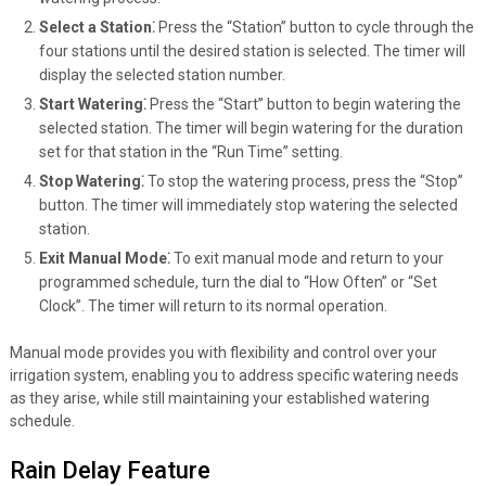
Select a Station⁚
Press the “Station” button to cycle through the
four stations until the desired station is selected. The timer will
display the selected station number.
Start Watering⁚
Press the “Start” button to begin watering the
selected station. The timer will begin watering for the duration
set for that station in the “Run Time” setting.
Stop Watering⁚
To stop the watering process, press the “Stop”
button. The timer will immediately stop watering the selected
station.
Exit Manual Mode⁚
To exit manual mode and return to your
programmed schedule, turn the dial to “How Often” or “Set
Clock”. The timer will return to its normal operation.
Manual mode provides you with flexibility and control over your
irrigation system, enabling you to address specific watering needs
as they arise, while still maintaining your established watering
schedule.
Rain Delay Feature