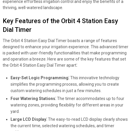
experience effortless irrigation control and enjoy the benefits of a
thriving, well-watered landscape.
Key Features of the Orbit 4 Station Easy
Dial Timer
The Orbit 4 Station Easy Dial Timer boasts a range of features
designed to enhance your irrigation experience. This advanced timer
is packed with user-friendly functionalities that make programming
and operation a breeze. Here are some of the key features that set
the Orbit 4 Station Easy Dial Timer apart⁚
Easy-Set Logic Programming⁚
This innovative technology
simplifies the programming process, allowing you to create
custom watering schedules in just a few minutes.
Four Watering Stations⁚
The timer accommodates up to four
watering zones, providing flexibility for different areas in your
yard.
Large LCD Display⁚
The easy-to-read LCD display clearly shows
the current time, selected watering schedules, and timer