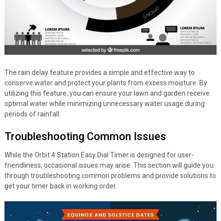
The rain delay feature provides a simple and effective way to
conserve water and protect your plants from excess moisture. By
utilizing this feature, you can ensure your lawn and garden receive
optimal water while minimizing unnecessary water usage during
periods of rainfall.
Troubleshooting Common Issues
While the Orbit 4 Station Easy Dial Timer is designed for user-
friendliness, occasional issues may arise. This section will guide you
through troubleshooting common problems and provide solutions to
get your timer back in working order.