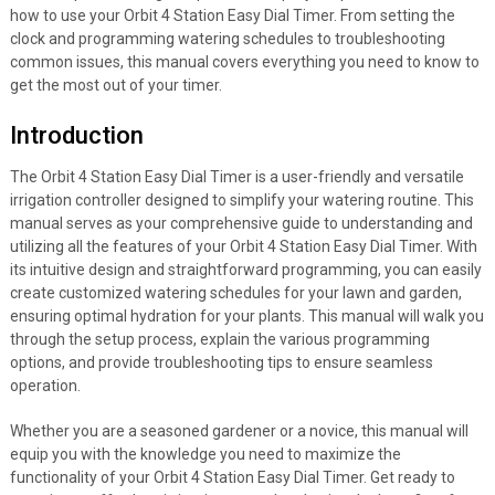
how to use your Orbit 4 Station Easy Dial Timer. From setting the
clock and programming watering schedules to troubleshooting
common issues, this manual covers everything you need to know to
get the most out of your timer.
Introduction
The Orbit 4 Station Easy Dial Timer is a user-friendly and versatile
irrigation controller designed to simplify your watering routine. This
manual serves as your comprehensive guide to understanding and
utilizing all the features of your Orbit 4 Station Easy Dial Timer. With
its intuitive design and straightforward programming, you can easily
create customized watering schedules for your lawn and garden,
ensuring optimal hydration for your plants. This manual will walk you
through the setup process, explain the various programming
options, and provide troubleshooting tips to ensure seamless
operation.
Whether you are a seasoned gardener or a novice, this manual will
equip you with the knowledge you need to maximize the
functionality of your Orbit 4 Station Easy Dial Timer. Get ready to