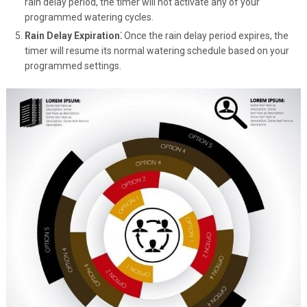
rain delay period, the timer will not activate any of your
programmed watering cycles.
Rain Delay Expiration⁚
Once the rain delay period expires, the
timer will resume its normal watering schedule based on your
programmed settings.