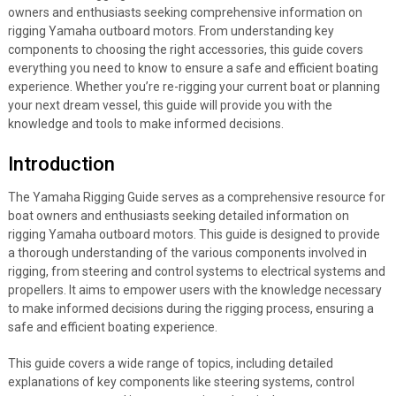
owners and enthusiasts seeking comprehensive information on
rigging Yamaha outboard motors. From understanding key
components to choosing the right accessories, this guide covers
everything you need to know to ensure a safe and efficient boating
experience. Whether you’re re-rigging your current boat or planning
your next dream vessel, this guide will provide you with the
knowledge and tools to make informed decisions.
Introduction
The Yamaha Rigging Guide serves as a comprehensive resource for
boat owners and enthusiasts seeking detailed information on
rigging Yamaha outboard motors. This guide is designed to provide
a thorough understanding of the various components involved in
rigging, from steering and control systems to electrical systems and
propellers. It aims to empower users with the knowledge necessary
to make informed decisions during the rigging process, ensuring a
safe and efficient boating experience.
This guide covers a wide range of topics, including detailed
explanations of key components like steering systems, control