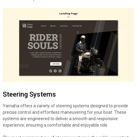
Steering Systems
Yamaha offers a variety of steering systems designed to provide
precise control and effortless maneuvering for your boat. These
systems are engineered to deliver a smooth and responsive
experience, ensuring a comfortable and enjoyable ride.