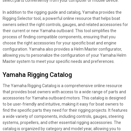
select parts conveniently from your computer or mobile device.
In addition to the rigging guide and catalog, Yamaha provides the
Rigging Selector tool, a powerful online resource that helps boat
owners select the right controls, gauges, and related accessories for
their current or new Yamaha outboard. This tool simplifies the
process of finding compatible components, ensuring that you
choose the right accessories for your specific boat and engine
configuration. Yamaha also provides a Helm Master configurator,
allowing you to personalize the configuration of your Yamaha Helm
Master system to meet your specific needs and preferences.
Yamaha Rigging Catalog
The Yamaha Rigging Catalog is a comprehensive online resource
that provides boat owners with access to a wide range of parts and
accessories for Yamaha outboard motors. This catalog is designed
to be user-friendly and intuitive, making it easy for boat owners to
find the specific parts they need for their rigging projects. It features
a wide variety of components, including controls, gauges, steering
systems, propellers, and other essential rigging accessories. The
catalog is organized by category and model year, allowing you to