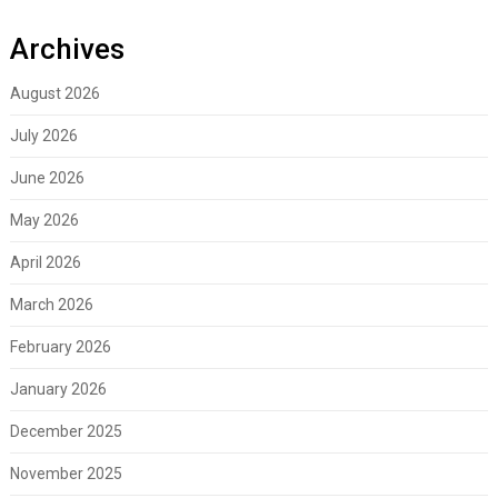
Archives
August 2026
July 2026
June 2026
May 2026
April 2026
March 2026
February 2026
January 2026
December 2025
November 2025