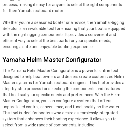
process, making it easy for anyone to select the right components
for their Yamaha outboard motor.
Whether you’re a seasoned boater or a novice, the Yamaha Rigging
Selector is an invaluable tool for ensuring that your boat is equipped
with the right rigging components. It provides a convenient and
efficient way to select the best parts for your specific needs,
ensuring a safe and enjoyable boating experience.
Yamaha Helm Master Configurator
The Yamaha Helm Master Configurator is a powerful online tool
designed to help boat owners and dealers create customized Helm
Master systems for Yamaha outboard engines. This tool provides a
step-by-step process for selecting the components and features
that best suit your specific needs and preferences. With the Helm
Master Configurator, you can configure a system that offers
unparalleled control, convenience, and functionality on the water.
This tool is ideal for boaters who desire a seamlessly integrated
system that enhances their boating experience. It allows you to
select from a wide range of components, including⁚