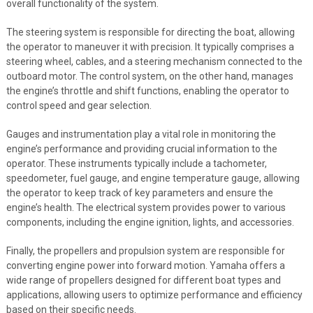
overall functionality of the system.
The steering system is responsible for directing the boat, allowing
the operator to maneuver it with precision. It typically comprises a
steering wheel, cables, and a steering mechanism connected to the
outboard motor. The control system, on the other hand, manages
the engine’s throttle and shift functions, enabling the operator to
control speed and gear selection.
Gauges and instrumentation play a vital role in monitoring the
engine’s performance and providing crucial information to the
operator. These instruments typically include a tachometer,
speedometer, fuel gauge, and engine temperature gauge, allowing
the operator to keep track of key parameters and ensure the
engine’s health. The electrical system provides power to various
components, including the engine ignition, lights, and accessories.
Finally, the propellers and propulsion system are responsible for
converting engine power into forward motion. Yamaha offers a
wide range of propellers designed for different boat types and
applications, allowing users to optimize performance and efficiency
based on their specific needs.