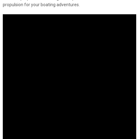
propulsion for your boating adventures.