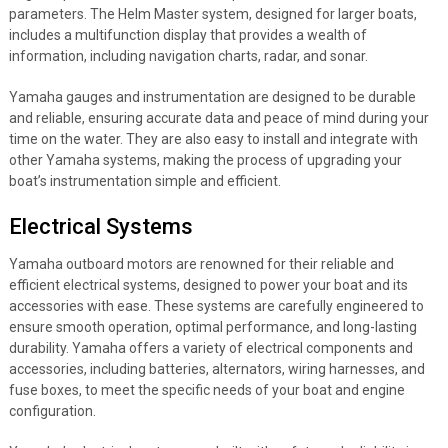
parameters. The Helm Master system, designed for larger boats,
includes a multifunction display that provides a wealth of
information, including navigation charts, radar, and sonar.
Yamaha gauges and instrumentation are designed to be durable
and reliable, ensuring accurate data and peace of mind during your
time on the water. They are also easy to install and integrate with
other Yamaha systems, making the process of upgrading your
boat’s instrumentation simple and efficient.
Electrical Systems
Yamaha outboard motors are renowned for their reliable and
efficient electrical systems, designed to power your boat and its
accessories with ease. These systems are carefully engineered to
ensure smooth operation, optimal performance, and long-lasting
durability. Yamaha offers a variety of electrical components and
accessories, including batteries, alternators, wiring harnesses, and
fuse boxes, to meet the specific needs of your boat and engine
configuration.