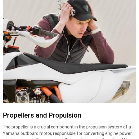
Propellers and Propulsion
The propeller is a crucial component in the propulsion system of a
Yamaha outboard motor, responsible for converting engine power