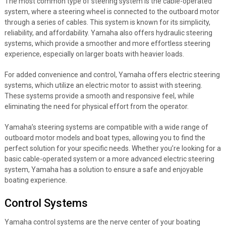
The most common type of steering system is the cable-operated
system, where a steering wheel is connected to the outboard motor
through a series of cables. This system is known for its simplicity,
reliability, and affordability. Yamaha also offers hydraulic steering
systems, which provide a smoother and more effortless steering
experience, especially on larger boats with heavier loads.
For added convenience and control, Yamaha offers electric steering
systems, which utilize an electric motor to assist with steering.
These systems provide a smooth and responsive feel, while
eliminating the need for physical effort from the operator.
Yamaha’s steering systems are compatible with a wide range of
outboard motor models and boat types, allowing you to find the
perfect solution for your specific needs. Whether you’re looking for a
basic cable-operated system or a more advanced electric steering
system, Yamaha has a solution to ensure a safe and enjoyable
boating experience.
Control Systems
Yamaha control systems are the nerve center of your boating