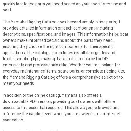
quickly locate the parts you need based on your specific engine and
boat.
The Yamaha Rigging Catalog goes beyond simply listing parts; it
provides detailed information on each component, including
descriptions, specifications, and images. This information helps boat
owners make informed decisions about the parts they need,
ensuring they choose the right components for their specific
applications. The catalog also includes installation guides and
troubleshooting tips, making it a valuable resource for DIY
enthusiasts and professionals alike. Whether you are looking for
everyday maintenance items, spare parts, or complete rigging kits,
the Yamaha Rigging Catalog offers a comprehensive selection to
meet your needs.
In addition to the online catalog, Yamaha also offers a
downloadable PDF version, providing boat owners with offline
access to this essential resource. This allows you to browse and
reference the catalog even when you are away from an internet
connection.