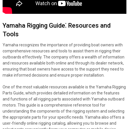
Yamaha Rigging Guide⁚ Resources and
Tools
Yamaha recognizes the importance of providing boat owners with
comprehensive resources and tools to assist them in rigging their
outboards effectively. The company offers a wealth of information
and resources available both online and through its dealer network,
ensuring that boat owners have access to the support they need to
make informed decisions and ensure proper installation.
One of the most valuable resources available is the Yamaha Rigging
Parts Guide, which provides detailed information on the features
and functions of all rigging parts associated with Yamaha outboard
motors. This guide is a comprehensive reference tool for
understanding the components of the rigging system and selecting
the appropriate parts for your specific needs. Yamaha also offers a
user-friendly online rigging catalog, allowing you to browse and