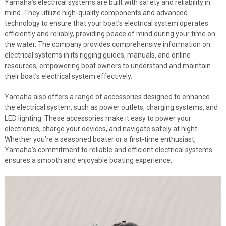
Yamaha’s electrical systems are built with safety and reliability in
mind. They utilize high-quality components and advanced
technology to ensure that your boat’s electrical system operates
efficiently and reliably, providing peace of mind during your time on
the water. The company provides comprehensive information on
electrical systems in its rigging guides, manuals, and online
resources, empowering boat owners to understand and maintain
their boat’s electrical system effectively.
Yamaha also offers a range of accessories designed to enhance
the electrical system, such as power outlets, charging systems, and
LED lighting. These accessories make it easy to power your
electronics, charge your devices, and navigate safely at night.
Whether you’re a seasoned boater or a first-time enthusiast,
Yamaha’s commitment to reliable and efficient electrical systems
ensures a smooth and enjoyable boating experience.