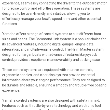
experience, seamlessly connecting the driver to the outboard motor
for precise control and effortless operation. These systems are
designed to be user-friendly and intuitive, allowing you to
effortlessly manage your boat’s speed, trim, and other essential
functions.
Yamaha offers a range of control systems to suit different boat
sizes and needs. The Command Link system is a popular choice for
its advanced features, including digital gauges, engine data
integration, and multiple-engine control. The Helm Master system,
designed for larger boats with advanced features like joystick
control, provides exceptional maneuverability and docking ease.
These control systems are equipped with intuitive controls,
ergonomic handles, and clear displays that provide essential
information about your engine performance. They are designed to
be durable and reliable, ensuring a smooth and trouble-free boating
experience.
Yamaha control systems are also designed with safety in mind.
Features such as throttle-by-wire technology and electronic fuel