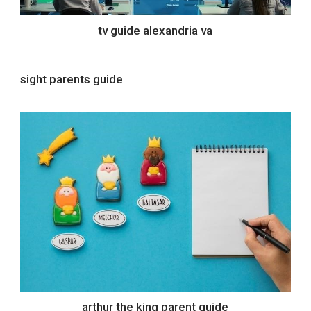
tv guide alexandria va
sight parents guide
arthur the king parent guide