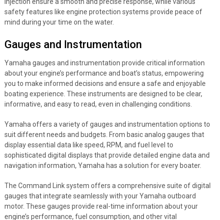
injection ensure a smooth and precise response, while various
safety features like engine protection systems provide peace of
mind during your time on the water.
Gauges and Instrumentation
Yamaha gauges and instrumentation provide critical information
about your engine’s performance and boat’s status, empowering
you to make informed decisions and ensure a safe and enjoyable
boating experience. These instruments are designed to be clear,
informative, and easy to read, even in challenging conditions.
Yamaha offers a variety of gauges and instrumentation options to
suit different needs and budgets. From basic analog gauges that
display essential data like speed, RPM, and fuel level to
sophisticated digital displays that provide detailed engine data and
navigation information, Yamaha has a solution for every boater.
The Command Link system offers a comprehensive suite of digital
gauges that integrate seamlessly with your Yamaha outboard
motor. These gauges provide real-time information about your
engine’s performance, fuel consumption, and other vital