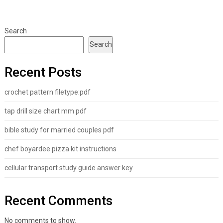
Search
Search
Recent Posts
crochet pattern filetype:pdf
tap drill size chart mm pdf
bible study for married couples pdf
chef boyardee pizza kit instructions
cellular transport study guide answer key
Recent Comments
No comments to show.