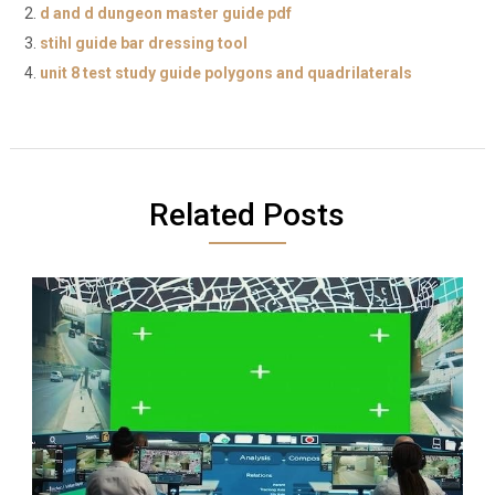
d and d dungeon master guide pdf
stihl guide bar dressing tool
unit 8 test study guide polygons and quadrilaterals
Related Posts