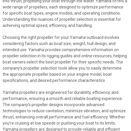
into thrust, propelling your boat through the water. Yamaha offers a
wide range of propellers, each designed to optimize performance
for specific boat types, engine models, and operating conditions.
Understanding the nuances of propeller selection is essential for
achieving optimal speed, efficiency, and handling.
Choosing the right propeller for your Yamaha outboard involves
considering factors such as boat size, weight, hull design, and
intended use. Yamaha provides comprehensive information on
propeller selection in its rigging guides and online resources, helping
boat owners select the best propeller for their specific needs. The
company’s propeller selection tools allow you to easily determine
the appropriate propeller based on your engine model, boat
specifications, and desired performance characteristics.
Yamaha propellers are engineered for durability, efficiency, and
performance, ensuring a smooth and reliable boating experience.
The company’s propeller designs incorporate advanced
technologies to reduce cavitation, minimize vibration, and optimize
thrust, enhancing overall performance and fuel efficiency. Whether
you’re cruising at low speeds or pushing your boat to its limits,
Yamaha propellers are designed to provide reliable and efficient