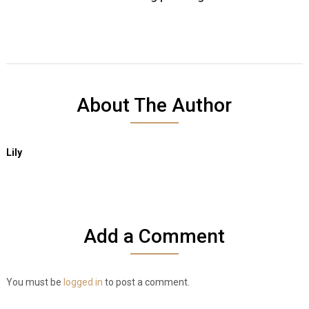
About The Author
Lily
Add a Comment
You must be
logged in
to post a comment.