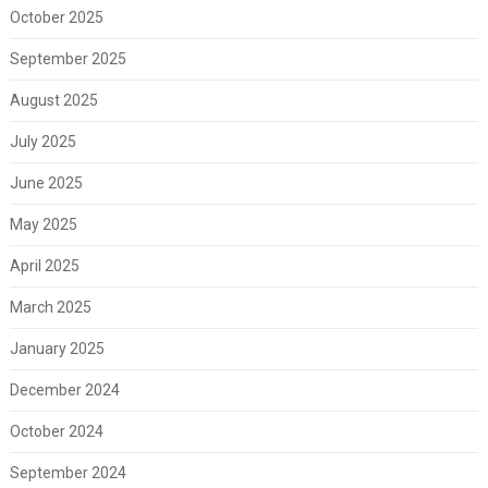
October 2025
September 2025
August 2025
July 2025
June 2025
May 2025
April 2025
March 2025
January 2025
December 2024
October 2024
September 2024