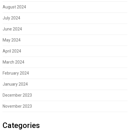
August 2024
July 2024
June 2024
May 2024
April 2024
March 2024
February 2024
January 2024
December 2023
November 2023
Categories