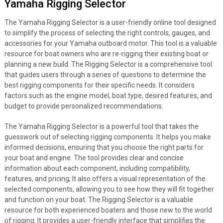
Yamaha Rigging Selector
The Yamaha Rigging Selector is a user-friendly online tool designed
to simplify the process of selecting the right controls, gauges, and
accessories for your Yamaha outboard motor. This tool is a valuable
resource for boat owners who are re-rigging their existing boat or
planning a new build. The Rigging Selector is a comprehensive tool
that guides users through a series of questions to determine the
best rigging components for their specific needs. It considers
factors such as the engine model, boat type, desired features, and
budget to provide personalized recommendations.
The Yamaha Rigging Selector is a powerful tool that takes the
guesswork out of selecting rigging components. It helps you make
informed decisions, ensuring that you choose the right parts for
your boat and engine. The tool provides clear and concise
information about each component, including compatibility,
features, and pricing; It also offers a visual representation of the
selected components, allowing you to see how they will fit together
and function on your boat. The Rigging Selector is a valuable
resource for both experienced boaters and those new to the world
of rigging. It provides a user-friendly interface that simplifies the