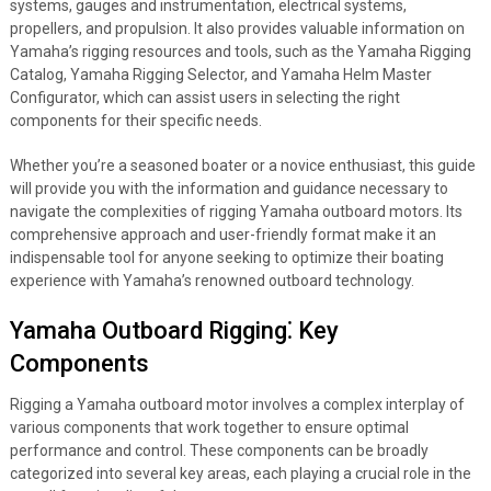
systems, gauges and instrumentation, electrical systems,
propellers, and propulsion. It also provides valuable information on
Yamaha’s rigging resources and tools, such as the Yamaha Rigging
Catalog, Yamaha Rigging Selector, and Yamaha Helm Master
Configurator, which can assist users in selecting the right
components for their specific needs.
Whether you’re a seasoned boater or a novice enthusiast, this guide
will provide you with the information and guidance necessary to
navigate the complexities of rigging Yamaha outboard motors. Its
comprehensive approach and user-friendly format make it an
indispensable tool for anyone seeking to optimize their boating
experience with Yamaha’s renowned outboard technology.
Yamaha Outboard Rigging⁚ Key
Components
Rigging a Yamaha outboard motor involves a complex interplay of
various components that work together to ensure optimal
performance and control. These components can be broadly
categorized into several key areas, each playing a crucial role in the