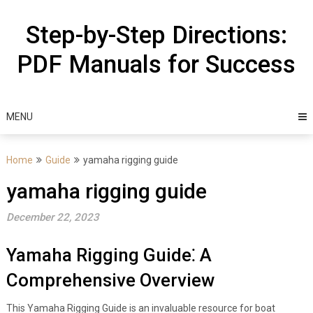
Skip
to
Step-by-Step Directions:
content
PDF Manuals for Success
MENU
Home
Guide
yamaha rigging guide
yamaha rigging guide
December 22, 2023
Yamaha Rigging Guide⁚ A
Comprehensive Overview
This Yamaha Rigging Guide is an invaluable resource for boat