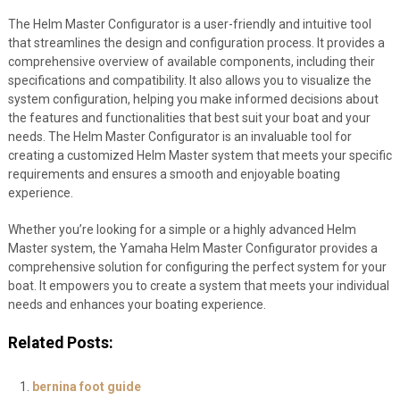
The Helm Master Configurator is a user-friendly and intuitive tool
that streamlines the design and configuration process. It provides a
comprehensive overview of available components, including their
specifications and compatibility. It also allows you to visualize the
system configuration, helping you make informed decisions about
the features and functionalities that best suit your boat and your
needs. The Helm Master Configurator is an invaluable tool for
creating a customized Helm Master system that meets your specific
requirements and ensures a smooth and enjoyable boating
experience.
Whether you’re looking for a simple or a highly advanced Helm
Master system, the Yamaha Helm Master Configurator provides a
comprehensive solution for configuring the perfect system for your
boat. It empowers you to create a system that meets your individual
needs and enhances your boating experience.
Related Posts:
bernina foot guide