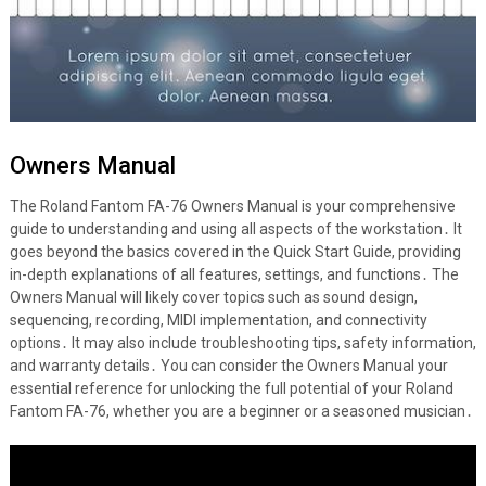
Owners Manual
The Roland Fantom FA-76 Owners Manual is your comprehensive
guide to understanding and using all aspects of the workstation․ It
goes beyond the basics covered in the Quick Start Guide, providing
in-depth explanations of all features, settings, and functions․ The
Owners Manual will likely cover topics such as sound design,
sequencing, recording, MIDI implementation, and connectivity
options․ It may also include troubleshooting tips, safety information,
and warranty details․ You can consider the Owners Manual your
essential reference for unlocking the full potential of your Roland
Fantom FA-76, whether you are a beginner or a seasoned musician․