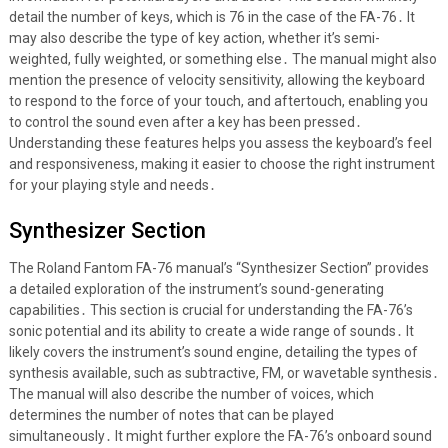
detail the number of keys, which is 76 in the case of the FA-76․ It
may also describe the type of key action, whether it’s semi-
weighted, fully weighted, or something else․ The manual might also
mention the presence of velocity sensitivity, allowing the keyboard
to respond to the force of your touch, and aftertouch, enabling you
to control the sound even after a key has been pressed․
Understanding these features helps you assess the keyboard’s feel
and responsiveness, making it easier to choose the right instrument
for your playing style and needs․
Synthesizer Section
The Roland Fantom FA-76 manual’s “Synthesizer Section” provides
a detailed exploration of the instrument’s sound-generating
capabilities․ This section is crucial for understanding the FA-76’s
sonic potential and its ability to create a wide range of sounds․ It
likely covers the instrument’s sound engine, detailing the types of
synthesis available, such as subtractive, FM, or wavetable synthesis․
The manual will also describe the number of voices, which
determines the number of notes that can be played
simultaneously․ It might further explore the FA-76’s onboard sound