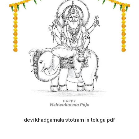
devi khadgamala stotram in telugu pdf