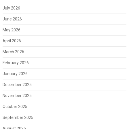
July 2026
June 2026
May 2026
April 2026
March 2026
February 2026
January 2026
December 2025
November 2025
October 2025
September 2025
August 2025