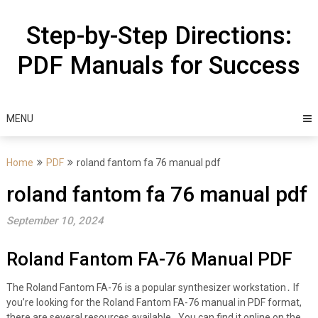
Skip
to
Step-by-Step Directions:
content
PDF Manuals for Success
MENU
Home
PDF
roland fantom fa 76 manual pdf
roland fantom fa 76 manual pdf
September 10, 2024
Roland Fantom FA-76 Manual PDF
The Roland Fantom FA-76 is a popular synthesizer workstation․ If
you’re looking for the Roland Fantom FA-76 manual in PDF format,
there are several resources available․ You can find it online on the