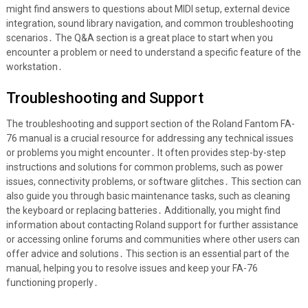
might find answers to questions about MIDI setup, external device
integration, sound library navigation, and common troubleshooting
scenarios․ The Q&A section is a great place to start when you
encounter a problem or need to understand a specific feature of the
workstation․
Troubleshooting and Support
The troubleshooting and support section of the Roland Fantom FA-
76 manual is a crucial resource for addressing any technical issues
or problems you might encounter․ It often provides step-by-step
instructions and solutions for common problems, such as power
issues, connectivity problems, or software glitches․ This section can
also guide you through basic maintenance tasks, such as cleaning
the keyboard or replacing batteries․ Additionally, you might find
information about contacting Roland support for further assistance
or accessing online forums and communities where other users can
offer advice and solutions․ This section is an essential part of the
manual, helping you to resolve issues and keep your FA-76
functioning properly․