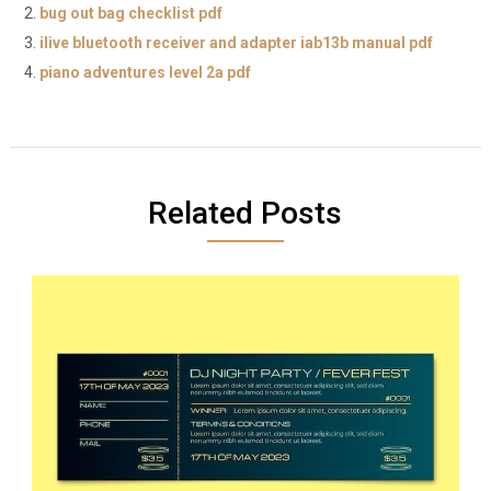
bug out bag checklist pdf
ilive bluetooth receiver and adapter iab13b manual pdf
piano adventures level 2a pdf
Related Posts