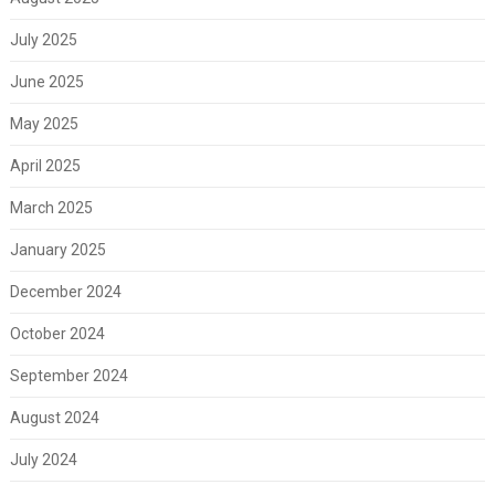
July 2025
June 2025
May 2025
April 2025
March 2025
January 2025
December 2024
October 2024
September 2024
August 2024
July 2024