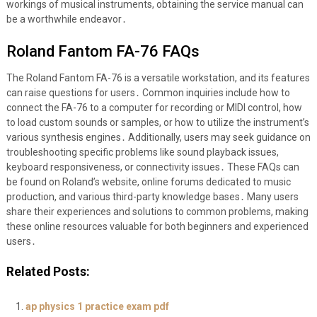
workings of musical instruments, obtaining the service manual can
be a worthwhile endeavor․
Roland Fantom FA-76 FAQs
The Roland Fantom FA-76 is a versatile workstation, and its features
can raise questions for users․ Common inquiries include how to
connect the FA-76 to a computer for recording or MIDI control, how
to load custom sounds or samples, or how to utilize the instrument’s
various synthesis engines․ Additionally, users may seek guidance on
troubleshooting specific problems like sound playback issues,
keyboard responsiveness, or connectivity issues․ These FAQs can
be found on Roland’s website, online forums dedicated to music
production, and various third-party knowledge bases․ Many users
share their experiences and solutions to common problems, making
these online resources valuable for both beginners and experienced
users․
Related Posts:
ap physics 1 practice exam pdf