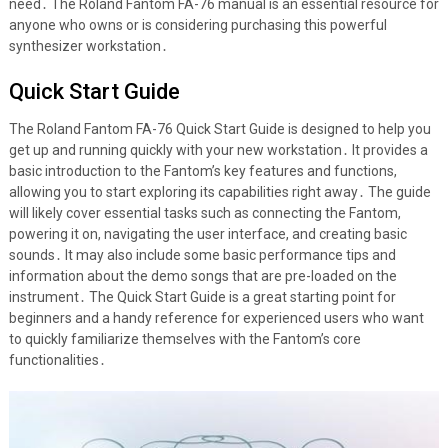
need․ The Roland Fantom FA-76 manual is an essential resource for
anyone who owns or is considering purchasing this powerful
synthesizer workstation․
Quick Start Guide
The Roland Fantom FA-76 Quick Start Guide is designed to help you
get up and running quickly with your new workstation․ It provides a
basic introduction to the Fantom’s key features and functions,
allowing you to start exploring its capabilities right away․ The guide
will likely cover essential tasks such as connecting the Fantom,
powering it on, navigating the user interface, and creating basic
sounds․ It may also include some basic performance tips and
information about the demo songs that are pre-loaded on the
instrument․ The Quick Start Guide is a great starting point for
beginners and a handy reference for experienced users who want
to quickly familiarize themselves with the Fantom’s core
functionalities․