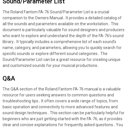
Sound/Parameter List
The Roland Fantom FA-76 Sound/Parameter List is a crucial
companion to the Owners Manual․ It provides a detailed catalog of
all the sounds and parameters available on the workstation․ This
document is particularly valuable for sound designers and producers
who want to explore and understand the depth of the FA-76’s sound
library․ It typically includes a comprehensive list of each sound’s
name, category, and parameters, allowing you to quickly search for
specific sounds or explore different sound categories․ The
Sound/Parameter List can be a great resource for creating unique
and customized sounds for your musical productions․
Q&A
The Q&A section of the Roland Fantom FA-76 manual is a valuable
resource for users seeking answers to common questions and
troubleshooting tips․ It often covers a wide range of topics, from
basic operation and connectivity to more advanced features and
sound design techniques․ This section can be particularly helpful for
beginners who are just getting started with the FA-76, as it provides
clear and concise explanations for frequently asked questions․ You