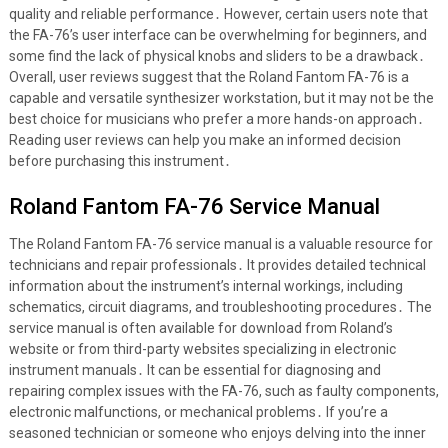
quality and reliable performance․ However, certain users note that
the FA-76’s user interface can be overwhelming for beginners, and
some find the lack of physical knobs and sliders to be a drawback․
Overall, user reviews suggest that the Roland Fantom FA-76 is a
capable and versatile synthesizer workstation, but it may not be the
best choice for musicians who prefer a more hands-on approach․
Reading user reviews can help you make an informed decision
before purchasing this instrument․
Roland Fantom FA-76 Service Manual
The Roland Fantom FA-76 service manual is a valuable resource for
technicians and repair professionals․ It provides detailed technical
information about the instrument’s internal workings, including
schematics, circuit diagrams, and troubleshooting procedures․ The
service manual is often available for download from Roland’s
website or from third-party websites specializing in electronic
instrument manuals․ It can be essential for diagnosing and
repairing complex issues with the FA-76, such as faulty components,
electronic malfunctions, or mechanical problems․ If you’re a
seasoned technician or someone who enjoys delving into the inner