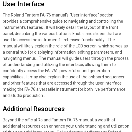
User Interface
The Roland Fantom FA-76 manual’s “User Interface” section
provides a comprehensive guide to navigating and controlling the
instrument’s features․ It will likely detail the layout of the front
panel, describing the various buttons, knobs, and sliders that are
used to access the instrument’s extensive functionality․ The
manual will likely explain the role of the LCD screen, which serves as
a central hub for displaying information, editing parameters, and
navigating menus․ The manual will guide users through the process
of understanding and utilizing the interface, allowing them to
confidently access the FA-76’s powerful sound generation
capabilities․ It may also explain the use of the onboard sequencer
and other features that are accessed through the user interface,
making the FA-76 a versatile instrument for both live performance
and studio production․
Additional Resources
Beyond the official Roland Fantom FA-76 manual, a wealth of
additional resources can enhance your understanding and utilization