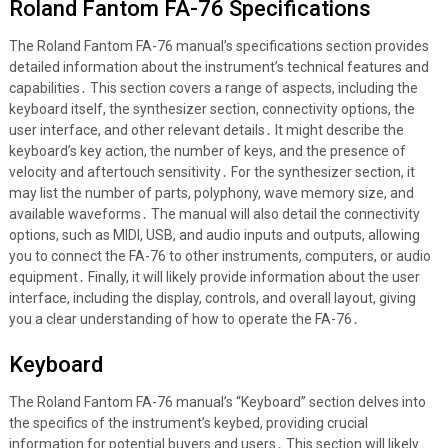
Roland Fantom FA-76 Specifications
The Roland Fantom FA-76 manual’s specifications section provides
detailed information about the instrument’s technical features and
capabilities․ This section covers a range of aspects, including the
keyboard itself, the synthesizer section, connectivity options, the
user interface, and other relevant details․ It might describe the
keyboard’s key action, the number of keys, and the presence of
velocity and aftertouch sensitivity․ For the synthesizer section, it
may list the number of parts, polyphony, wave memory size, and
available waveforms․ The manual will also detail the connectivity
options, such as MIDI, USB, and audio inputs and outputs, allowing
you to connect the FA-76 to other instruments, computers, or audio
equipment․ Finally, it will likely provide information about the user
interface, including the display, controls, and overall layout, giving
you a clear understanding of how to operate the FA-76․
Keyboard
The Roland Fantom FA-76 manual’s “Keyboard” section delves into
the specifics of the instrument’s keybed, providing crucial
information for potential buyers and users․ This section will likely