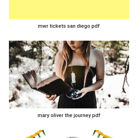
mwr tickets san diego pdf
mary oliver the journey pdf