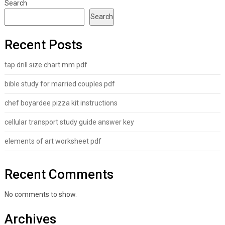
Search
Search
Recent Posts
tap drill size chart mm pdf
bible study for married couples pdf
chef boyardee pizza kit instructions
cellular transport study guide answer key
elements of art worksheet pdf
Recent Comments
No comments to show.
Archives