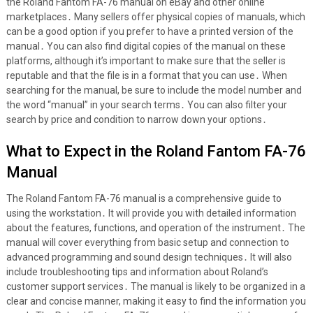
the Roland Fantom FA-76 manual on eBay and other online
marketplaces․ Many sellers offer physical copies of manuals, which
can be a good option if you prefer to have a printed version of the
manual․ You can also find digital copies of the manual on these
platforms, although it’s important to make sure that the seller is
reputable and that the file is in a format that you can use․ When
searching for the manual, be sure to include the model number and
the word “manual” in your search terms․ You can also filter your
search by price and condition to narrow down your options․
What to Expect in the Roland Fantom FA-76
Manual
The Roland Fantom FA-76 manual is a comprehensive guide to
using the workstation․ It will provide you with detailed information
about the features, functions, and operation of the instrument․ The
manual will cover everything from basic setup and connection to
advanced programming and sound design techniques․ It will also
include troubleshooting tips and information about Roland’s
customer support services․ The manual is likely to be organized in a
clear and concise manner, making it easy to find the information you