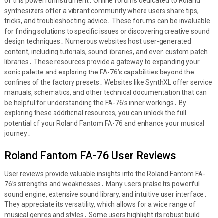
of this powerful instrument․ Online forums dedicated to Roland
synthesizers offer a vibrant community where users share tips,
tricks, and troubleshooting advice․ These forums can be invaluable
for finding solutions to specific issues or discovering creative sound
design techniques․ Numerous websites host user-generated
content, including tutorials, sound libraries, and even custom patch
libraries․ These resources provide a gateway to expanding your
sonic palette and exploring the FA-76’s capabilities beyond the
confines of the factory presets․ Websites like SynthXL offer service
manuals, schematics, and other technical documentation that can
be helpful for understanding the FA-76’s inner workings․ By
exploring these additional resources, you can unlock the full
potential of your Roland Fantom FA-76 and enhance your musical
journey․
Roland Fantom FA-76 User Reviews
User reviews provide valuable insights into the Roland Fantom FA-
76’s strengths and weaknesses․ Many users praise its powerful
sound engine, extensive sound library, and intuitive user interface․
They appreciate its versatility, which allows for a wide range of
musical genres and styles․ Some users highlight its robust build