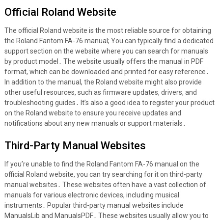
Official Roland Website
The official Roland website is the most reliable source for obtaining
the Roland Fantom FA-76 manual; You can typically find a dedicated
support section on the website where you can search for manuals
by product model․ The website usually offers the manual in PDF
format, which can be downloaded and printed for easy reference․
In addition to the manual, the Roland website might also provide
other useful resources, such as firmware updates, drivers, and
troubleshooting guides․ It’s also a good idea to register your product
on the Roland website to ensure you receive updates and
notifications about any new manuals or support materials․
Third-Party Manual Websites
If you’re unable to find the Roland Fantom FA-76 manual on the
official Roland website, you can try searching for it on third-party
manual websites․ These websites often have a vast collection of
manuals for various electronic devices, including musical
instruments․ Popular third-party manual websites include
ManualsLib and ManualsPDF․ These websites usually allow you to