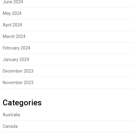
June 2024
May 2024
April 2024
March 2024
February 2024
January 2024
December 2023
November 2023
Categories
Australia
Canada