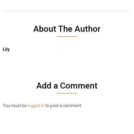
About The Author
Lily
Add a Comment
You must be
logged in
to post a comment.