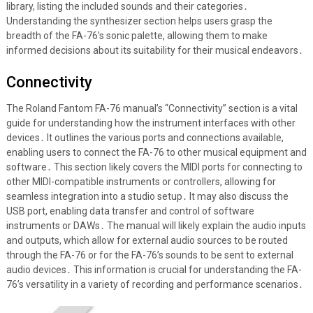
library, listing the included sounds and their categories․
Understanding the synthesizer section helps users grasp the
breadth of the FA-76’s sonic palette, allowing them to make
informed decisions about its suitability for their musical endeavors․
Connectivity
The Roland Fantom FA-76 manual’s “Connectivity” section is a vital
guide for understanding how the instrument interfaces with other
devices․ It outlines the various ports and connections available,
enabling users to connect the FA-76 to other musical equipment and
software․ This section likely covers the MIDI ports for connecting to
other MIDI-compatible instruments or controllers, allowing for
seamless integration into a studio setup․ It may also discuss the
USB port, enabling data transfer and control of software
instruments or DAWs․ The manual will likely explain the audio inputs
and outputs, which allow for external audio sources to be routed
through the FA-76 or for the FA-76’s sounds to be sent to external
audio devices․ This information is crucial for understanding the FA-
76’s versatility in a variety of recording and performance scenarios․