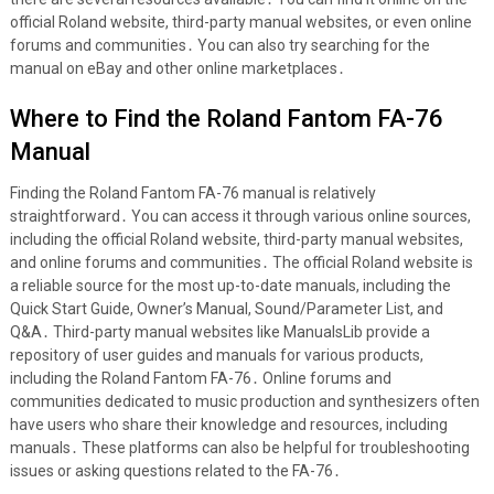
official Roland website, third-party manual websites, or even online
forums and communities․ You can also try searching for the
manual on eBay and other online marketplaces․
Where to Find the Roland Fantom FA-76
Manual
Finding the Roland Fantom FA-76 manual is relatively
straightforward․ You can access it through various online sources,
including the official Roland website, third-party manual websites,
and online forums and communities․ The official Roland website is
a reliable source for the most up-to-date manuals, including the
Quick Start Guide, Owner’s Manual, Sound/Parameter List, and
Q&A․ Third-party manual websites like ManualsLib provide a
repository of user guides and manuals for various products,
including the Roland Fantom FA-76․ Online forums and
communities dedicated to music production and synthesizers often
have users who share their knowledge and resources, including
manuals․ These platforms can also be helpful for troubleshooting
issues or asking questions related to the FA-76․