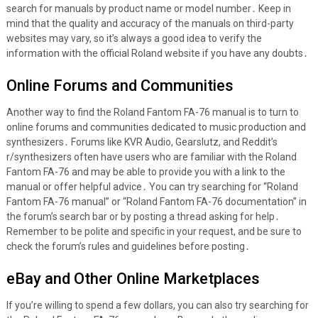
search for manuals by product name or model number․ Keep in
mind that the quality and accuracy of the manuals on third-party
websites may vary, so it’s always a good idea to verify the
information with the official Roland website if you have any doubts․
Online Forums and Communities
Another way to find the Roland Fantom FA-76 manual is to turn to
online forums and communities dedicated to music production and
synthesizers․ Forums like KVR Audio, Gearslutz, and Reddit’s
r/synthesizers often have users who are familiar with the Roland
Fantom FA-76 and may be able to provide you with a link to the
manual or offer helpful advice․ You can try searching for “Roland
Fantom FA-76 manual” or “Roland Fantom FA-76 documentation” in
the forum’s search bar or by posting a thread asking for help․
Remember to be polite and specific in your request, and be sure to
check the forum’s rules and guidelines before posting․
eBay and Other Online Marketplaces
If you’re willing to spend a few dollars, you can also try searching for